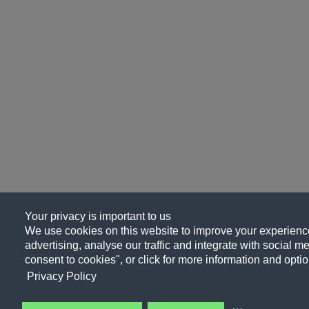
Your privacy is important to us
We use cookies on this website to improve your experience
advertising, analyse our traffic and integrate with social me
consent to cookies", or click for more information and optio
Privacy Policy