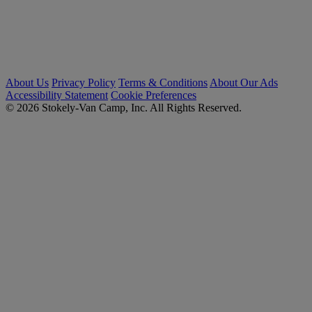
About Us
Privacy Policy
Terms & Conditions
About Our Ads
Accessibility Statement
Cookie Preferences
© 2026 Stokely-Van Camp, Inc. All Rights Reserved.