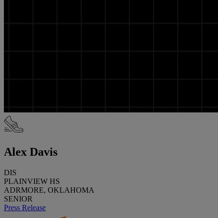
Alex Davis
DIS
PLAINVIEW HS
ADRMORE, OKLAHOMA
SENIOR
Press Release