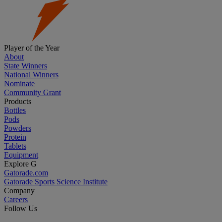
Player of the Year
About
State Winners
National Winners
Nominate
Community Grant
Products
Bottles
Pods
Powders
Protein
Tablets
Equipment
Explore G
Gatorade.com
Gatorade Sports Science Institute
Company
Careers
Follow Us