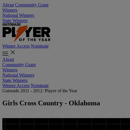
About
Community Grant
Winners
National Winners
State Winners
Winner Access
Nominate
About
Community Grant
Winners
National Winners
State Winners
Winner Access
Nominate
Gatorade 2011 - 2012: Player of the Year
Girls Cross Country - Oklahoma