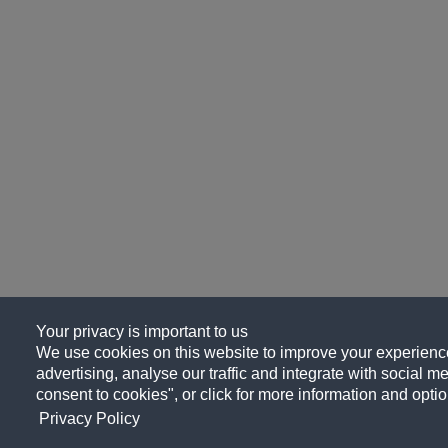
Your privacy is important to us
We use cookies on this website to improve your experience
advertising, analyse our traffic and integrate with social me
consent to cookies", or click for more information and optio
Privacy Policy