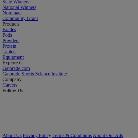
State Winners
National Winners
Nominate
Community Grant
Products
Bottles
Pods
Powders
Protein
Tablets
Equipment
Explore G
Gatorade.com
Gatorade Sports Science Institute
Company
Careers
Follow Us
About Us
Privacy Policy
Terms & Conditions
About Our Ads