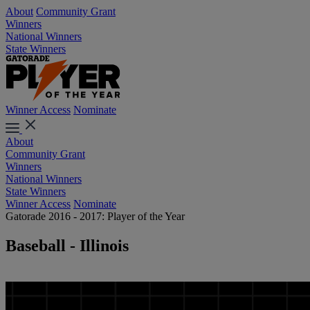
About
Community Grant
Winners
National Winners
State Winners
Winner Access
Nominate
About
Community Grant
Winners
National Winners
State Winners
Winner Access
Nominate
Gatorade 2016 - 2017: Player of the Year
Baseball - Illinois