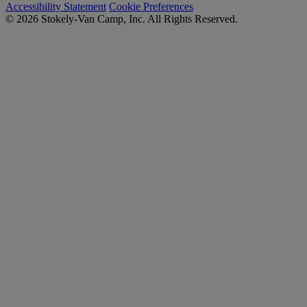
Accessibility Statement
Cookie Preferences
© 2026 Stokely-Van Camp, Inc. All Rights Reserved.