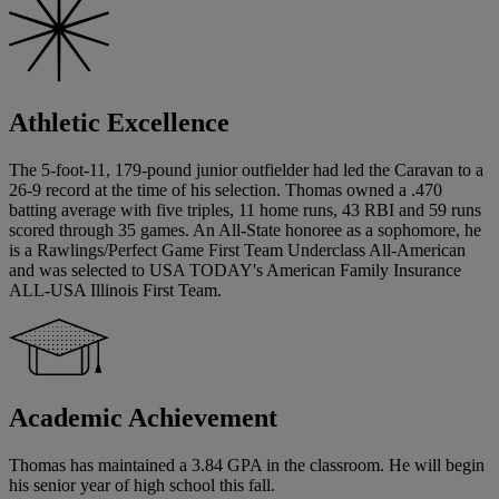
Athletic Excellence
The 5-foot-11, 179-pound junior outfielder had led the Caravan to a
26-9 record at the time of his selection. Thomas owned a .470
batting average with five triples, 11 home runs, 43 RBI and 59 runs
scored through 35 games. An All-State honoree as a sophomore, he
is a Rawlings/Perfect Game First Team Underclass All-American
and was selected to USA TODAY's American Family Insurance
ALL-USA Illinois First Team.
Academic Achievement
Thomas has maintained a 3.84 GPA in the classroom. He will begin
his senior year of high school this fall.