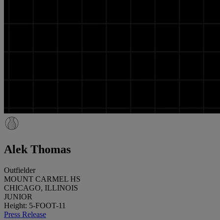
Alek Thomas
Outfielder
MOUNT CARMEL HS
CHICAGO, ILLINOIS
JUNIOR
Height: 5-FOOT-11
Press Release