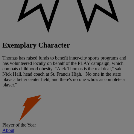
Exemplary Character
Thomas has raised funds to benefit inner-city sports programs and
has volunteered locally on behalf of the PLAY campaign, which
combats childhood obesity. "Alek Thomas is the real deal," said
Nick Hall, head coach at St. Francis High. "No one in the state
plays a better center field, and there's no one who's as complete a
player."
Player of the Year
About