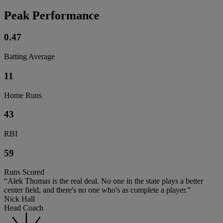
Peak Performance
0.47
Batting Average
11
Home Runs
43
RBI
59
Runs Scored
“Alek Thomas is the real deal. No one in the state plays a better
center field, and there's no one who's as complete a player.”
Nick Hall
Head Coach