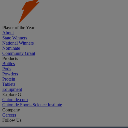
Player of the Year
About
State Winners
National Winners
Nominate
Community Grant
Products
Bottles
Pods
Powders
Protein
Tablets
Equipment
Explore G
Gatorade.com
Gatorade Sports Science Institute
Company
Careers
Follow Us