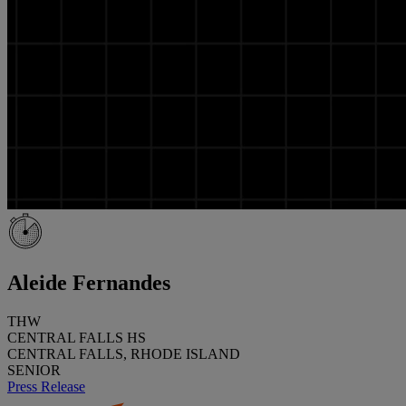
Aleide Fernandes
THW
CENTRAL FALLS HS
CENTRAL FALLS, RHODE ISLAND
SENIOR
Press Release