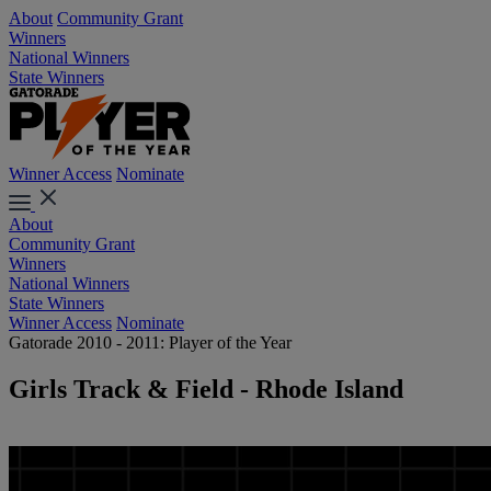
About
Community Grant
Winners
National Winners
State Winners
Winner Access
Nominate
About
Community Grant
Winners
National Winners
State Winners
Winner Access
Nominate
Gatorade 2010 - 2011: Player of the Year
Girls Track & Field - Rhode Island