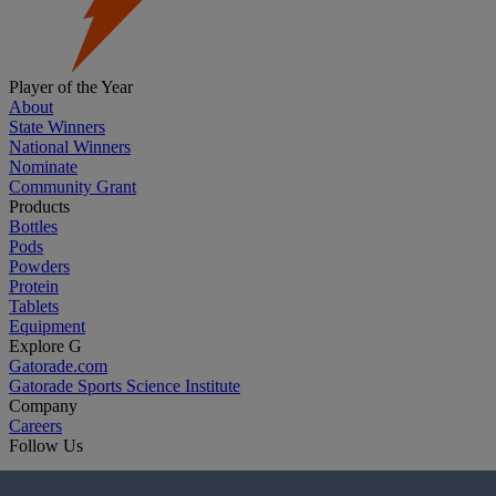
Player of the Year
About
State Winners
National Winners
Nominate
Community Grant
Products
Bottles
Pods
Powders
Protein
Tablets
Equipment
Explore G
Gatorade.com
Gatorade Sports Science Institute
Company
Careers
Follow Us