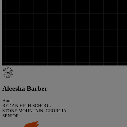
Aleesha Barber
Hurd
REDAN HIGH SCHOOL
STONE MOUNTAIN, GEORGIA
SENIOR