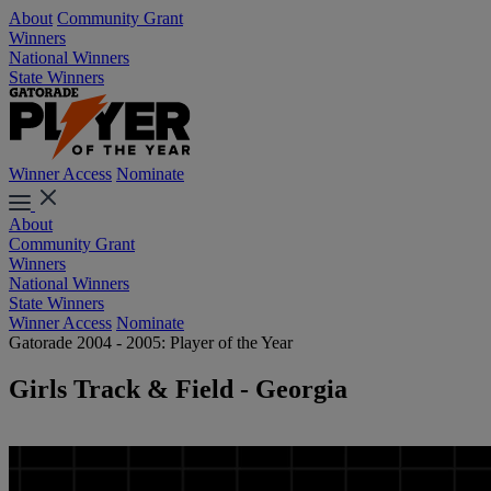
About
Community Grant
Winners
National Winners
State Winners
Winner Access
Nominate
About
Community Grant
Winners
National Winners
State Winners
Winner Access
Nominate
Gatorade 2004 - 2005: Player of the Year
Girls Track & Field - Georgia