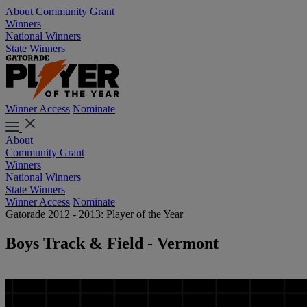
About
Community Grant
Winners
National Winners
State Winners
Winner Access
Nominate
About
Community Grant
Winners
National Winners
State Winners
Winner Access
Nominate
Gatorade 2012 - 2013: Player of the Year
Boys Track & Field - Vermont