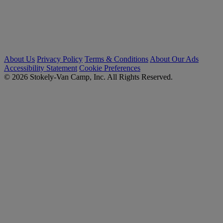
About Us
Privacy Policy
Terms & Conditions
About Our Ads
Accessibility Statement
Cookie Preferences
© 2026 Stokely-Van Camp, Inc. All Rights Reserved.