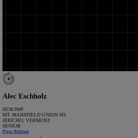
Alec Eschholz
HUR/JMP
MT. MANSFIELD UNION HS
JERICHO, VERMONT
SENIOR
Press Release