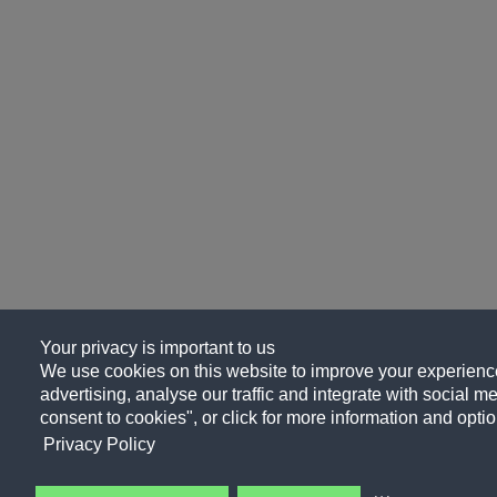
Your privacy is important to us
We use cookies on this website to improve your experience
advertising, analyse our traffic and integrate with social me
consent to cookies", or click for more information and optio
Privacy Policy