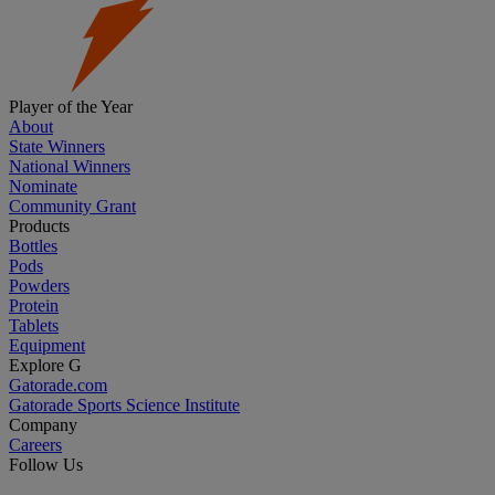
Player of the Year
About
State Winners
National Winners
Nominate
Community Grant
Products
Bottles
Pods
Powders
Protein
Tablets
Equipment
Explore G
Gatorade.com
Gatorade Sports Science Institute
Company
Careers
Follow Us