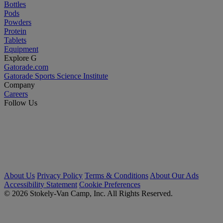
Bottles
Pods
Powders
Protein
Tablets
Equipment
Explore G
Gatorade.com
Gatorade Sports Science Institute
Company
Careers
Follow Us
About Us
Privacy Policy
Terms & Conditions
About Our Ads
Accessibility Statement
Cookie Preferences
© 2026 Stokely-Van Camp, Inc. All Rights Reserved.