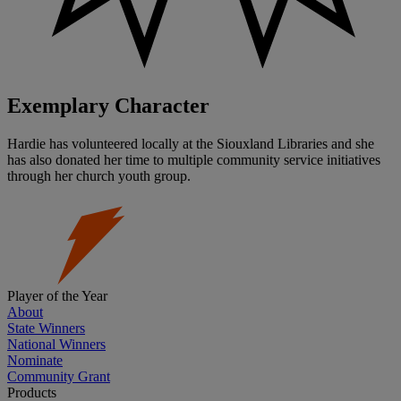
Exemplary Character
Hardie has volunteered locally at the Siouxland Libraries and she
has also donated her time to multiple community service initiatives
through her church youth group.
Player of the Year
About
State Winners
National Winners
Nominate
Community Grant
Products