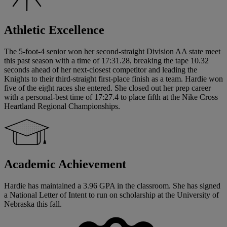
Athletic Excellence
The 5-foot-4 senior won her second-straight Division AA state meet
this past season with a time of 17:31.28, breaking the tape 10.32
seconds ahead of her next-closest competitor and leading the
Knights to their third-straight first-place finish as a team. Hardie won
five of the eight races she entered. She closed out her prep career
with a personal-best time of 17:27.4 to place fifth at the Nike Cross
Heartland Regional Championships.
Academic Achievement
Hardie has maintained a 3.96 GPA in the classroom. She has signed
a National Letter of Intent to run on scholarship at the University of
Nebraska this fall.