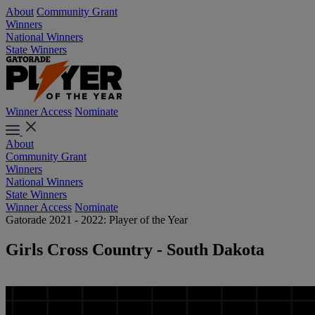
About
Community Grant
Winners
National Winners
State Winners
Winner Access
Nominate
About
Community Grant
Winners
National Winners
State Winners
Winner Access
Nominate
Gatorade 2021 - 2022: Player of the Year
Girls Cross Country - South Dakota