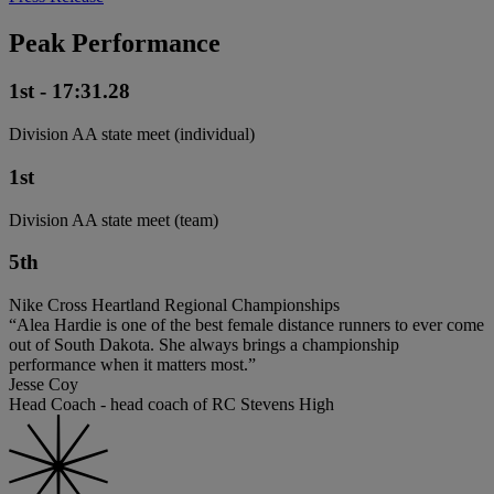
Peak Performance
1st - 17:31.28
Division AA state meet (individual)
1st
Division AA state meet (team)
5th
Nike Cross Heartland Regional Championships
“Alea Hardie is one of the best female distance runners to ever come
out of South Dakota. She always brings a championship
performance when it matters most.”
Jesse Coy
Head Coach - head coach of RC Stevens High