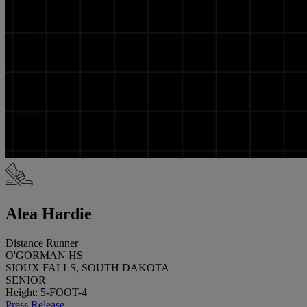
Alea Hardie
Distance Runner
O'GORMAN HS
SIOUX FALLS, SOUTH DAKOTA
SENIOR
Height: 5-FOOT-4
Press Release