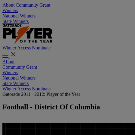
About
Community Grant
Winners
National Winners
State Winners
Winner Access
Nominate
About
Community Grant
Winners
National Winners
State Winners
Winner Access
Nominate
Gatorade 2011 - 2012: Player of the Year
Football - District Of Columbia