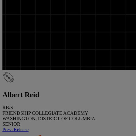
Albert Reid
RB/S
FRIENDSHIP COLLEGIATE ACADEMY
WASHINGTON, DISTRICT OF COLUMBIA
SENIOR
Press Release