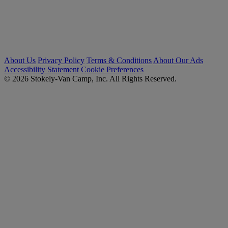
About Us
Privacy Policy
Terms & Conditions
About Our Ads
Accessibility Statement
Cookie Preferences
© 2026 Stokely-Van Camp, Inc. All Rights Reserved.