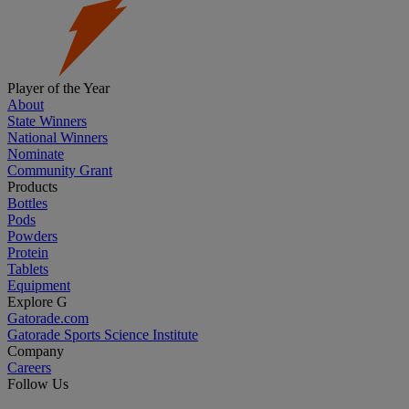
Player of the Year
About
State Winners
National Winners
Nominate
Community Grant
Products
Bottles
Pods
Powders
Protein
Tablets
Equipment
Explore G
Gatorade.com
Gatorade Sports Science Institute
Company
Careers
Follow Us