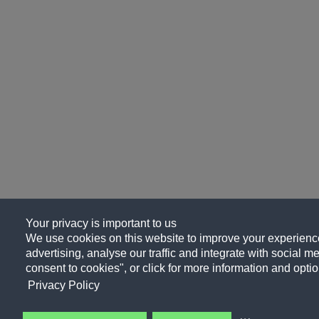
Your privacy is important to us
We use cookies on this website to improve your experience
advertising, analyse our traffic and integrate with social me
consent to cookies", or click for more information and optio
Privacy Policy