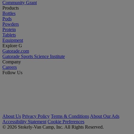
Community Grant
Products
Bottles
Pods
Powders
Protein
Tablets
Equipment
Explore G
Gatorade.com
Gatorade Sports Science Institute
Company
Careers
Follow Us
About Us
Privacy Policy
Terms & Conditions
About Our Ads
Accessibility Statement
Cookie Preferences
© 2026 Stokely-Van Camp, Inc. All Rights Reserved.