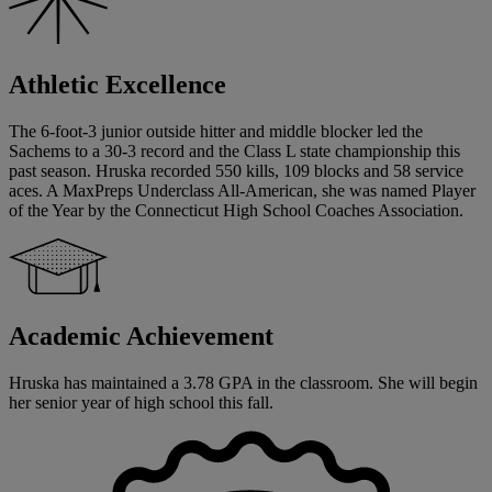
Athletic Excellence
The 6-foot-3 junior outside hitter and middle blocker led the
Sachems to a 30-3 record and the Class L state championship this
past season. Hruska recorded 550 kills, 109 blocks and 58 service
aces. A MaxPreps Underclass All-American, she was named Player
of the Year by the Connecticut High School Coaches Association.
Academic Achievement
Hruska has maintained a 3.78 GPA in the classroom. She will begin
her senior year of high school this fall.