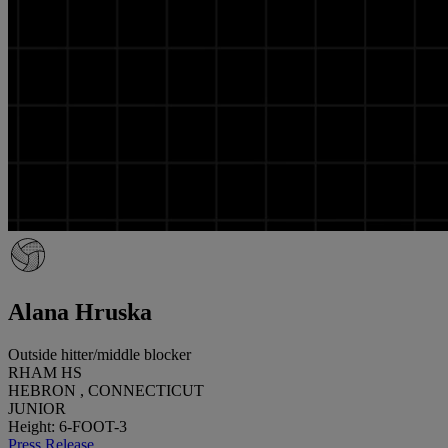
Alana Hruska
Outside hitter/middle blocker
RHAM HS
HEBRON , CONNECTICUT
JUNIOR
Height: 6-FOOT-3
Press Release