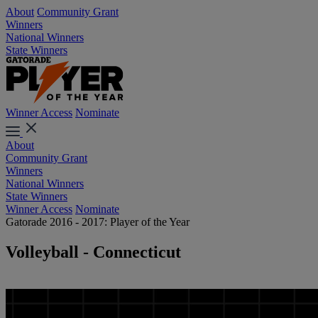
About
Community Grant
Winners
National Winners
State Winners
Winner Access
Nominate
About
Community Grant
Winners
National Winners
State Winners
Winner Access
Nominate
Gatorade 2016 - 2017: Player of the Year
Volleyball - Connecticut