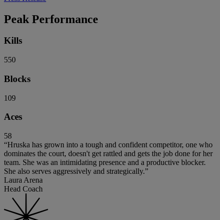
Peak Performance
Kills
550
Blocks
109
Aces
58
“Hruska has grown into a tough and confident competitor, one who
dominates the court, doesn't get rattled and gets the job done for her
team. She was an intimidating presence and a productive blocker.
She also serves aggressively and strategically.”
Laura Arena
Head Coach