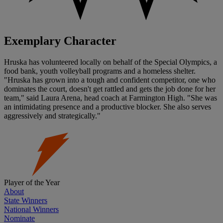
Exemplary Character
Hruska has volunteered locally on behalf of the Special Olympics, a
food bank, youth volleyball programs and a homeless shelter.
"Hruska has grown into a tough and confident competitor, one who
dominates the court, doesn't get rattled and gets the job done for her
team," said Laura Arena, head coach at Farmington High. "She was
an intimidating presence and a productive blocker. She also serves
aggressively and strategically."
Player of the Year
About
State Winners
National Winners
Nominate