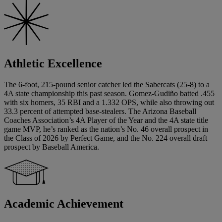
Athletic Excellence
The 6-foot, 215-pound senior catcher led the Sabercats (25-8) to a
4A state championship this past season. Gomez-Gudiño batted .455
with six homers, 35 RBI and a 1.332 OPS, while also throwing out
33.3 percent of attempted base-stealers. The Arizona Baseball
Coaches Association’s 4A Player of the Year and the 4A state title
game MVP, he’s ranked as the nation’s No. 46 overall prospect in
the Class of 2026 by Perfect Game, and the No. 224 overall draft
prospect by Baseball America.
Academic Achievement