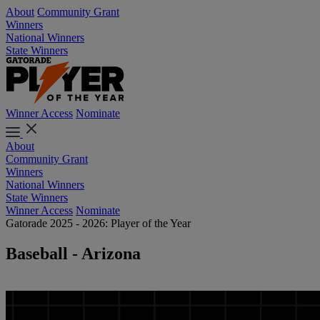
About
Community Grant
Winners
National Winners
State Winners
Winner Access
Nominate
About
Community Grant
Winners
National Winners
State Winners
Winner Access
Nominate
Gatorade 2025 - 2026: Player of the Year
Baseball - Arizona