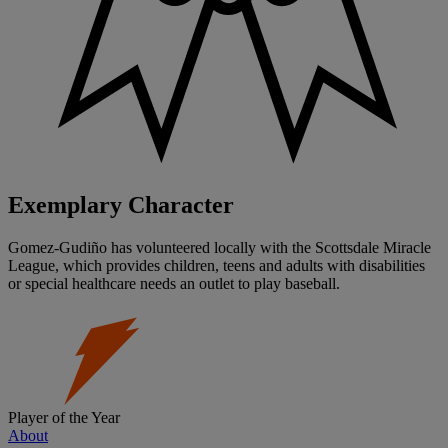
Exemplary Character
Gomez-Gudiño has volunteered locally with the Scottsdale Miracle
League, which provides children, teens and adults with disabilities
or special healthcare needs an outlet to play baseball.
Player of the Year
About