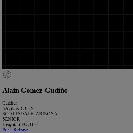
Alain Gomez-Gudiño
Catcher
SAGUARO HS
SCOTTSDALE, ARIZONA
SENIOR
Height: 6-FOOT-0
Press Release