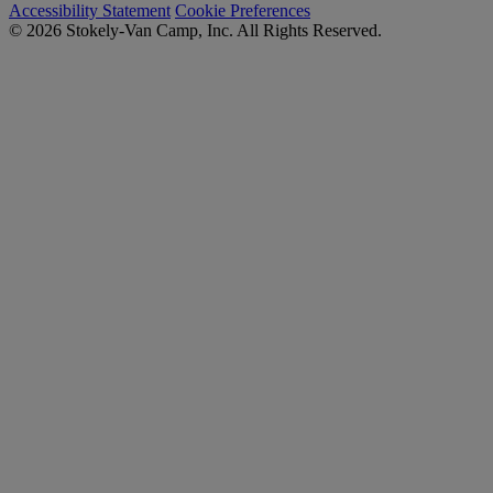
Accessibility Statement
Cookie Preferences
© 2026 Stokely-Van Camp, Inc. All Rights Reserved.