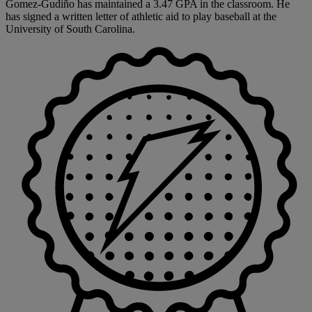
Gomez-Gudiño has maintained a 3.47 GPA in the classroom. He
has signed a written letter of athletic aid to play baseball at the
University of South Carolina.