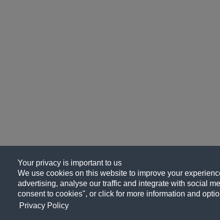
Your privacy is important to us
We use cookies on this website to improve your experience
advertising, analyse our traffic and integrate with social me
consent to cookies", or click for more information and optio
Privacy Policy