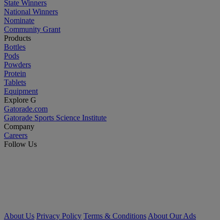
State Winners
National Winners
Nominate
Community Grant
Products
Bottles
Pods
Powders
Protein
Tablets
Equipment
Explore G
Gatorade.com
Gatorade Sports Science Institute
Company
Careers
Follow Us
About Us
Privacy Policy
Terms & Conditions
About Our Ads