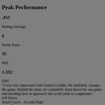
Peak Performance
.455
Batting Average
6
Home Runs
35
RBI
1.332
OPS
“I was very impressed with Gomez-Gudiño. He definitely changes
the game. Behind the plate, he completely shuts down the run game,
and deciding how to approach him at the plate is a nightmare.”
Jeff Fierro
Head Coach - Arcadia High