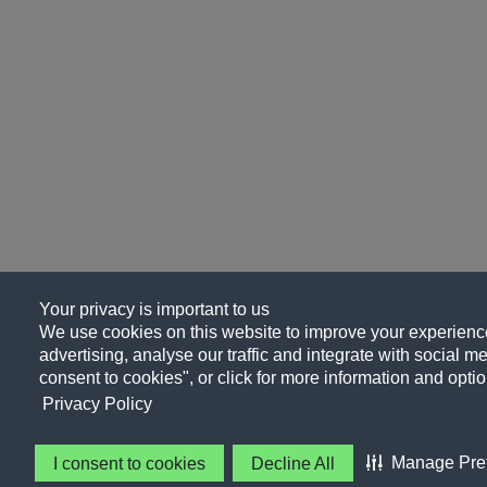
Your privacy is important to us
We use cookies on this website to improve your experience
advertising, analyse our traffic and integrate with social me
consent to cookies", or click for more information and optio
Privacy Policy
Manage Pre
I consent to cookies
Decline All