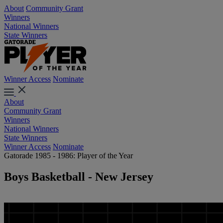
About
Community Grant
Winners
National Winners
State Winners
Winner Access
Nominate
About
Community Grant
Winners
National Winners
State Winners
Winner Access
Nominate
Gatorade 1985 - 1986: Player of the Year
Boys Basketball - New Jersey