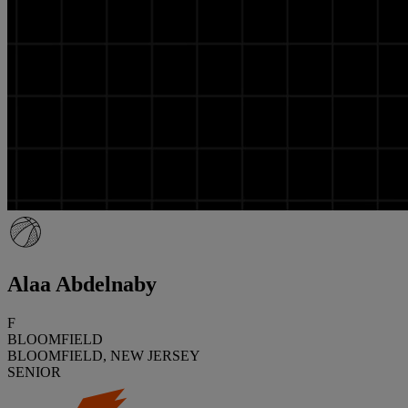
Alaa Abdelnaby
F
BLOOMFIELD
BLOOMFIELD, NEW JERSEY
SENIOR