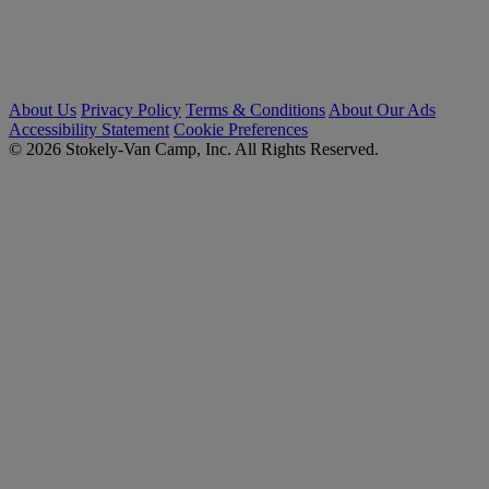
About Us
Privacy Policy
Terms & Conditions
About Our Ads
Accessibility Statement
Cookie Preferences
© 2026 Stokely-Van Camp, Inc. All Rights Reserved.