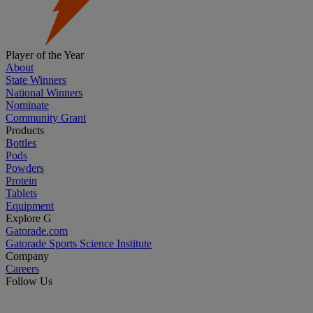
Player of the Year
About
State Winners
National Winners
Nominate
Community Grant
Products
Bottles
Pods
Powders
Protein
Tablets
Equipment
Explore G
Gatorade.com
Gatorade Sports Science Institute
Company
Careers
Follow Us