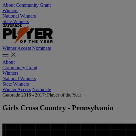
About
Community Grant
Winners
National Winners
State Winners
Winner Access
Nominate
About
Community Grant
Winners
National Winners
State Winners
Winner Access
Nominate
Gatorade 2016 - 2017: Player of the Year
Girls Cross Country - Pennsylvania