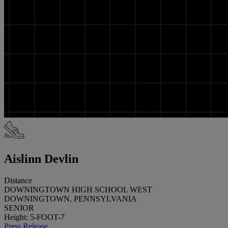
Aislinn Devlin
Distance
DOWNINGTOWN HIGH SCHOOL WEST
DOWNINGTOWN, PENNSYLVANIA
SENIOR
Height: 5-FOOT-7
Press Release