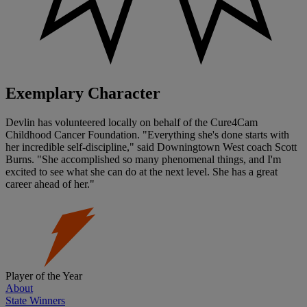
Exemplary Character
Devlin has volunteered locally on behalf of the Cure4Cam
Childhood Cancer Foundation. "Everything she's done starts with
her incredible self-discipline," said Downingtown West coach Scott
Burns. "She accomplished so many phenomenal things, and I'm
excited to see what she can do at the next level. She has a great
career ahead of her."
Player of the Year
About
State Winners