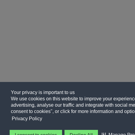
Your privacy is important to us
We use cookies on this website to improve your experience
advertising, analyse our traffic and integrate with social me
consent to cookies", or click for more information and optio
Privacy Policy
Manage Pre