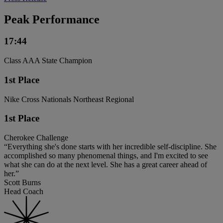
Peak Performance
17:44
Class AAA State Champion
1st Place
Nike Cross Nationals Northeast Regional
1st Place
Cherokee Challenge
“Everything she's done starts with her incredible self-discipline. She
accomplished so many phenomenal things, and I'm excited to see
what she can do at the next level. She has a great career ahead of
her.”
Scott Burns
Head Coach