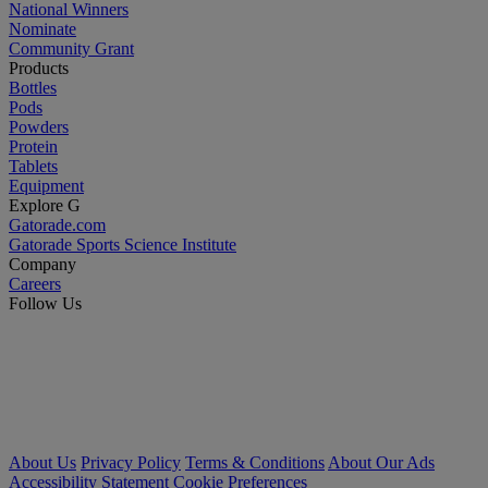
National Winners
Nominate
Community Grant
Products
Bottles
Pods
Powders
Protein
Tablets
Equipment
Explore G
Gatorade.com
Gatorade Sports Science Institute
Company
Careers
Follow Us
About Us
Privacy Policy
Terms & Conditions
About Our Ads
Accessibility Statement
Cookie Preferences