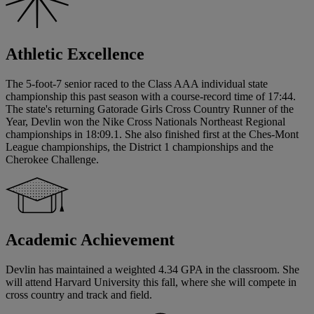
Athletic Excellence
The 5-foot-7 senior raced to the Class AAA individual state
championship this past season with a course-record time of 17:44.
The state's returning Gatorade Girls Cross Country Runner of the
Year, Devlin won the Nike Cross Nationals Northeast Regional
championships in 18:09.1. She also finished first at the Ches-Mont
League championships, the District 1 championships and the
Cherokee Challenge.
Academic Achievement
Devlin has maintained a weighted 4.34 GPA in the classroom. She
will attend Harvard University this fall, where she will compete in
cross country and track and field.