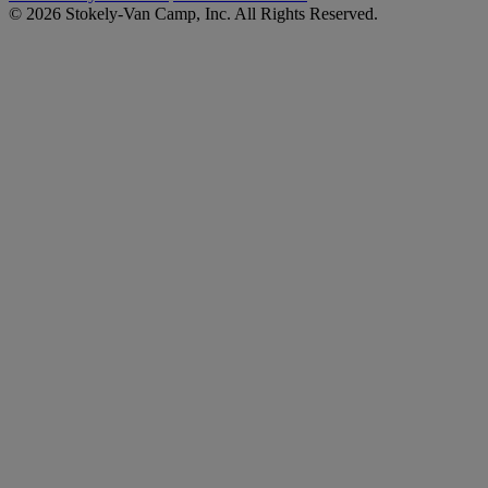
© 2026 Stokely-Van Camp, Inc. All Rights Reserved.