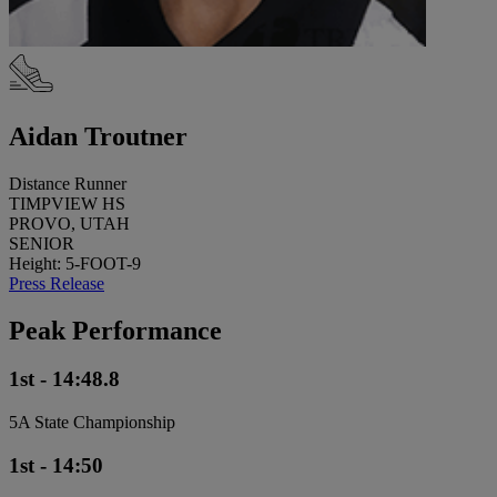
Aidan Troutner
Distance Runner
TIMPVIEW HS
PROVO, UTAH
SENIOR
Height: 5-FOOT-9
Press Release
Peak Performance
1st - 14:48.8
5A State Championship
1st - 14:50