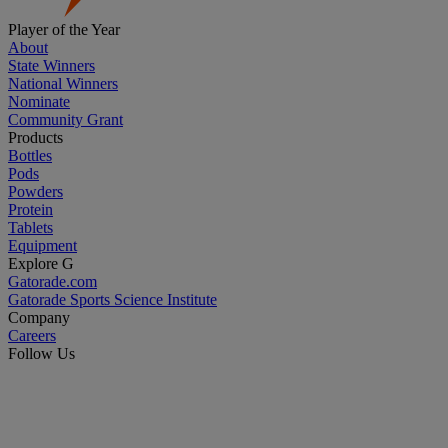
Player of the Year
About
State Winners
National Winners
Nominate
Community Grant
Products
Bottles
Pods
Powders
Protein
Tablets
Equipment
Explore G
Gatorade.com
Gatorade Sports Science Institute
Company
Careers
Follow Us