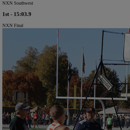
NXN Southwest
1st - 15:03.9
NXN Final