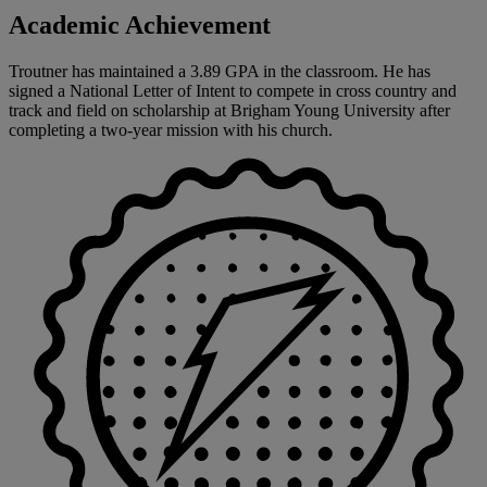
Academic Achievement
Troutner has maintained a 3.89 GPA in the classroom. He has
signed a National Letter of Intent to compete in cross country and
track and field on scholarship at Brigham Young University after
completing a two-year mission with his church.