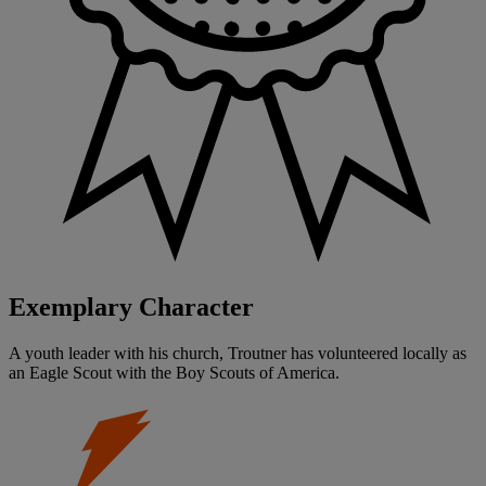
Exemplary Character
A youth leader with his church, Troutner has volunteered locally as
an Eagle Scout with the Boy Scouts of America.