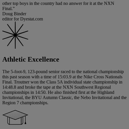
other top boys in the country had no answer for it at the NXN
Final.”
Doug Binder
editor for Dyestat.com
Athletic Excellence
The 5-foot-9, 123-pound senior raced to the national championship
this past season with a time of 15:03.9 at the Nike Cross Nationals
Final. Troutner won the Class 5A individual state championship in
14:48.8 and broke the tape at the NXN Southwest Regional
championships in 14:50. He also finished first at the Highland
Invitational, the BYU Autumn Classic, the Nebo Invitational and the
Region 7 championships.