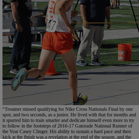
“Troutner missed qualifying for Nike Cross Nationals Final by one
spot, and two seconds, as a junior. He lived with that for months and
it spurred him to train smarter and dedicate himself even more to try
to follow in the footsteps of 2016-17 Gatorade National Runner of
the Year Casey Clinger. His ability to sustain a hard pace and then
kick at the finish was a revelation at the end of the season, and the