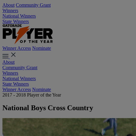
About
Community Grant
Winners
National Winners
State Winners
Winner Access
Nominate
About
Community Grant
Winners
National Winners
State Winners
Winner Access
Nominate
2017 - 2018 Player of the Year
National Boys Cross Country