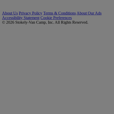
About Us
Privacy Policy
Terms & Conditions
About Our Ads
Accessibility Statement
Cookie Preferences
© 2026 Stokely-Van Camp, Inc. All Rights Reserved.