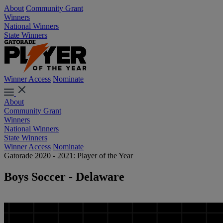
About
Community Grant
Winners
National Winners
State Winners
Winner Access
Nominate
About
Community Grant
Winners
National Winners
State Winners
Winner Access
Nominate
Gatorade 2020 - 2021: Player of the Year
Boys Soccer - Delaware