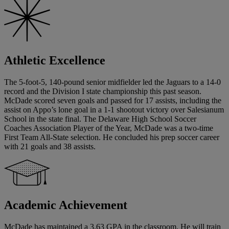
Athletic Excellence
The 5-foot-5, 140-pound senior midfielder led the Jaguars to a 14-0
record and the Division I state championship this past season.
McDade scored seven goals and passed for 17 assists, including the
assist on Appo’s lone goal in a 1-1 shootout victory over Salesianum
School in the state final. The Delaware High School Soccer
Coaches Association Player of the Year, McDade was a two-time
First Team All-State selection. He concluded his prep soccer career
with 21 goals and 38 assists.
Academic Achievement
McDade has maintained a 3.63 GPA in the classroom. He will train