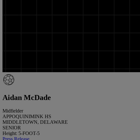
Aidan McDade
Midfielder
APPOQUINIMINK HS
MIDDLETOWN, DELAWARE
SENIOR
Height: 5-FOOT-5
Press Release