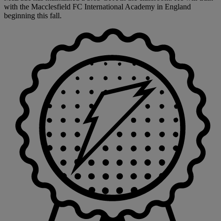
with the Macclesfield FC International Academy in England
beginning this fall.