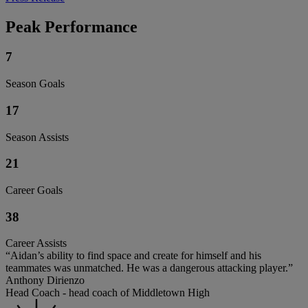
Peak Performance
7
Season Goals
17
Season Assists
21
Career Goals
38
Career Assists
“Aidan’s ability to find space and create for himself and his
teammates was unmatched. He was a dangerous attacking player.”
Anthony Dirienzo
Head Coach - head coach of Middletown High