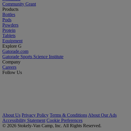
Community Grant
Products
Bottles
Pods
Powders
Protein
Tablets
Equipment
Explore G
Gatorade.com
Gatorade Sports Science Institute
Company
Careers
Follow Us
About Us
Privacy Policy
Terms & Conditions
About Our Ads
Accessibility Statement
Cookie Preferences
© 2026 Stokely-Van Camp, Inc. All Rights Reserved.