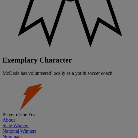
Exemplary Character
McDade has volunteered locally as a youth soccer coach.
Player of the Year
About
State Winners
National Winners
Nominate