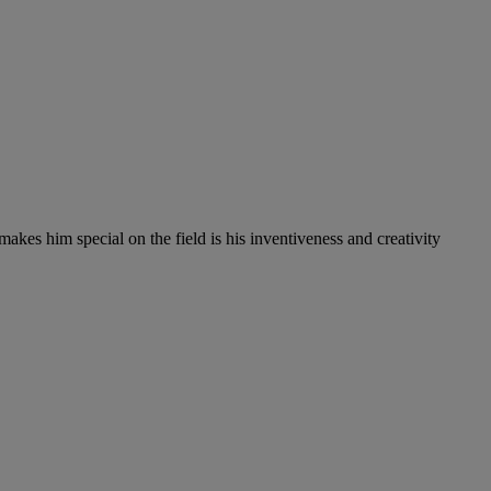
es him special on the field is his inventiveness and creativity