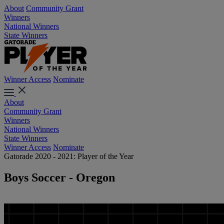
About
Community Grant
Winners
National Winners
State Winners
Winner Access
Nominate
About
Community Grant
Winners
National Winners
State Winners
Winner Access
Nominate
Gatorade 2020 - 2021: Player of the Year
Boys Soccer - Oregon