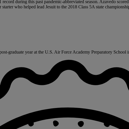
-1 record during this past pandemic-abbreviated season. Azavedo scored
ear starter who helped lead Jesuit to the 2018 Class 5A state championshi
ost-graduate year at the U.S. Air Force Academy Preparatory School in