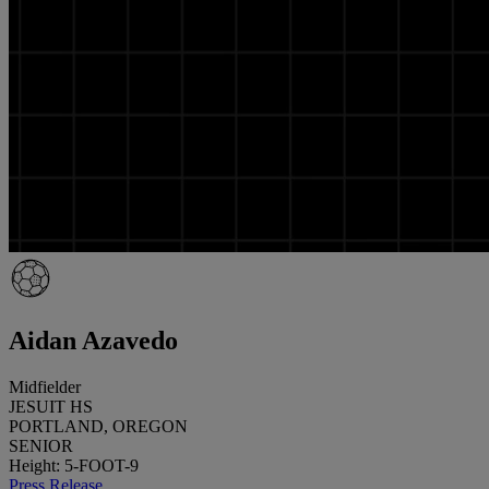
Aidan Azavedo
Midfielder
JESUIT HS
PORTLAND, OREGON
SENIOR
Height: 5-FOOT-9
Press Release