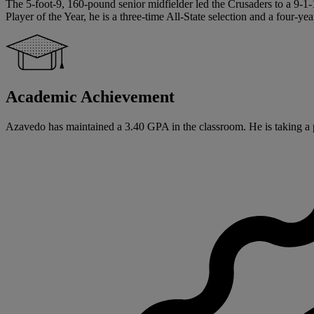
The 5-foot-9, 160-pound senior midfielder led the Crusaders to a 9-1
Player of the Year, he is a three-time All-State selection and a four-y
Academic Achievement
Azavedo has maintained a 3.40 GPA in the classroom. He is taking a p