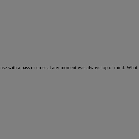
nse with a pass or cross at any moment was always top of mind. What mak