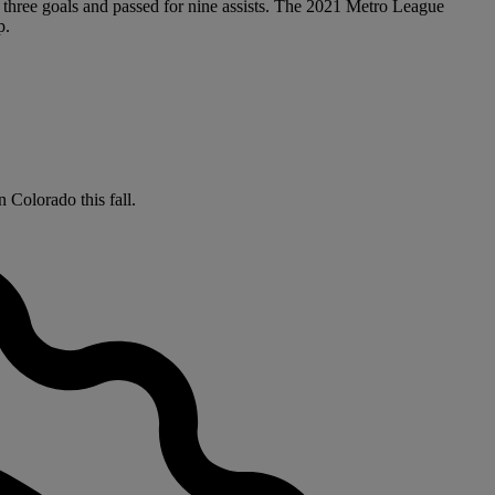
 three goals and passed for nine assists. The 2021 Metro League
p.
 Colorado this fall.