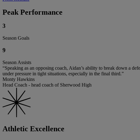
Peak Performance
3
Season Goals
9
Season Assists
“Speaking as an opposing coach, Aidan’s ability to break down a defe
under pressure in tight situations, especially in the final third.”
Monty Hawkins
Head Coach - head coach of Sherwood High
Athletic Excellence