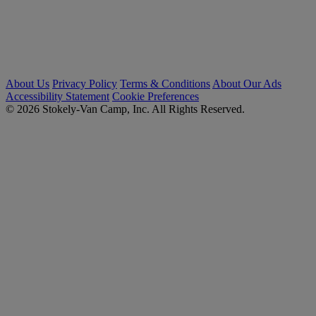
About Us
Privacy Policy
Terms & Conditions
About Our Ads
Accessibility Statement
Cookie Preferences
© 2026 Stokely-Van Camp, Inc. All Rights Reserved.