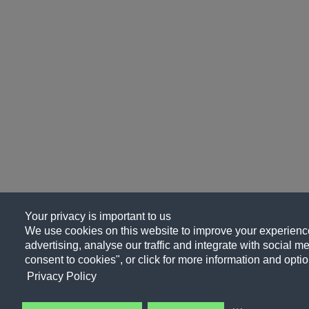
Your privacy is important to us
We use cookies on this website to improve your experience
advertising, analyse our traffic and integrate with social me
consent to cookies", or click for more information and optio
Privacy Policy