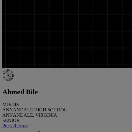
Ahmed Bile
MD/DIS
ANNANDALE HIGH SCHOOL
ANNANDALE, VIRGINIA
SENIOR
Press Release