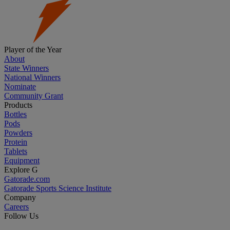
Player of the Year
About
State Winners
National Winners
Nominate
Community Grant
Products
Bottles
Pods
Powders
Protein
Tablets
Equipment
Explore G
Gatorade.com
Gatorade Sports Science Institute
Company
Careers
Follow Us