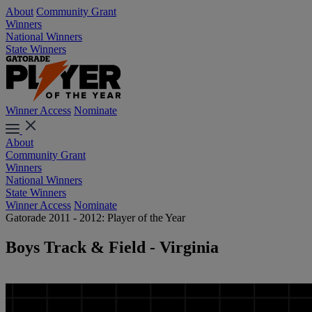
About
Community Grant
Winners
National Winners
State Winners
Winner Access
Nominate
About
Community Grant
Winners
National Winners
State Winners
Winner Access
Nominate
Gatorade 2011 - 2012: Player of the Year
Boys Track & Field - Virginia