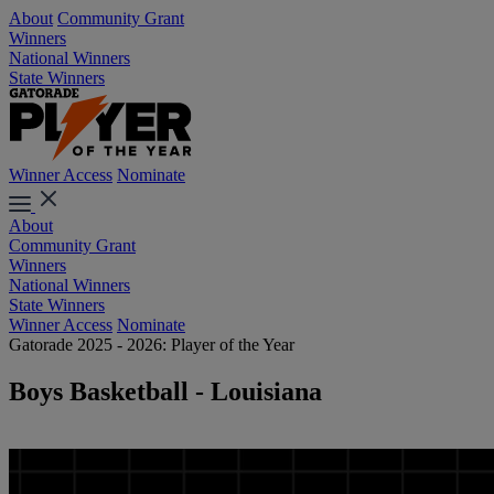
About
Community Grant
Winners
National Winners
State Winners
Winner Access
Nominate
About
Community Grant
Winners
National Winners
State Winners
Winner Access
Nominate
Gatorade 2025 - 2026: Player of the Year
Boys Basketball - Louisiana