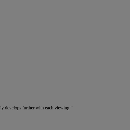
gly develops further with each viewing.”