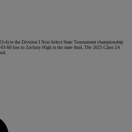
(23-4) to the Division I Non-Select State Tournament championship
 63-60 loss to Zachary High in the state final. The 2025 Class 5A
end.