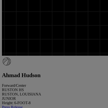
Ahmad Hudson
Forward/Center
RUSTON HS
RUSTON, LOUISIANA
JUNIOR
Height: 6-FOOT-8
Press Release