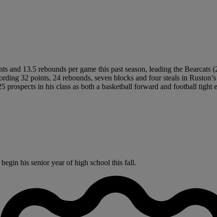
ts and 13.5 rebounds per game this past season, leading the Bearcats 
cording 32 points, 24 rebounds, seven blocks and four steals in Ruston’s
5 prospects in his class as both a basketball forward and football tight 
gin his senior year of high school this fall.