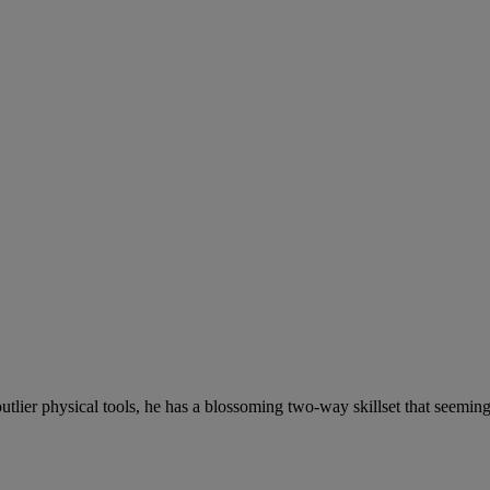
tlier physical tools, he has a blossoming two-way skillset that seemin