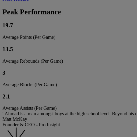
Peak Performance
19.7
Average Points (Per Game)
13.5
Average Rebounds (Per Game)
3
Average Blocks (Per Game)
2.1
Average Assists (Per Game)
“Ahmad is a man amongst boys at the high school level. Beyond his ou
Matt McKay
Founder & CEO - Pro Insight