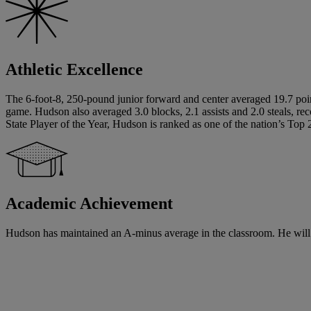
Athletic Excellence
The 6-foot-8, 250-pound junior forward and center averaged 19.7 poin
game. Hudson also averaged 3.0 blocks, 2.1 assists and 2.0 steals, re
State Player of the Year, Hudson is ranked as one of the nation’s Top 2
Academic Achievement
Hudson has maintained an A-minus average in the classroom. He will be