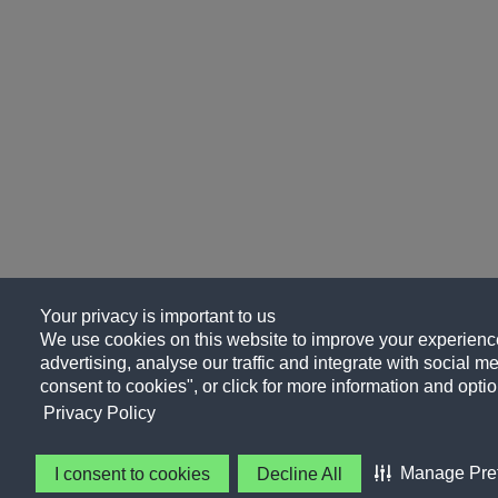
Your privacy is important to us
We use cookies on this website to improve your experience
advertising, analyse our traffic and integrate with social me
consent to cookies", or click for more information and optio
Privacy Policy
Manage Pre
I consent to cookies
Decline All