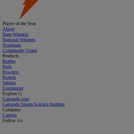
Player of the Year
About
State Winners
National Winners
Nominate
Community Grant
Products
Bottles
Pods
Powders
Protein
Tablets
Equipment
Explore G
Gatorade.com
Gatorade Sports Science Institute
Company
Careers
Follow Us