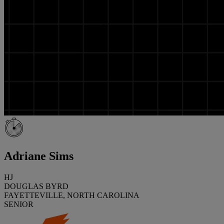
Adriane Sims
HJ
DOUGLAS BYRD
FAYETTEVILLE, NORTH CAROLINA
SENIOR