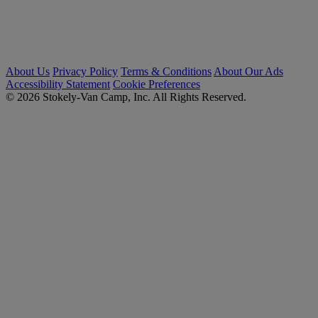
About Us
Privacy Policy
Terms & Conditions
About Our Ads
Accessibility Statement
Cookie Preferences
© 2026 Stokely-Van Camp, Inc. All Rights Reserved.