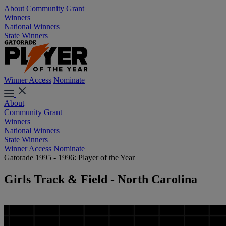
About
Community Grant
Winners
National Winners
State Winners
Winner Access
Nominate
About
Community Grant
Winners
National Winners
State Winners
Winner Access
Nominate
Gatorade 1995 - 1996: Player of the Year
Girls Track & Field - North Carolina