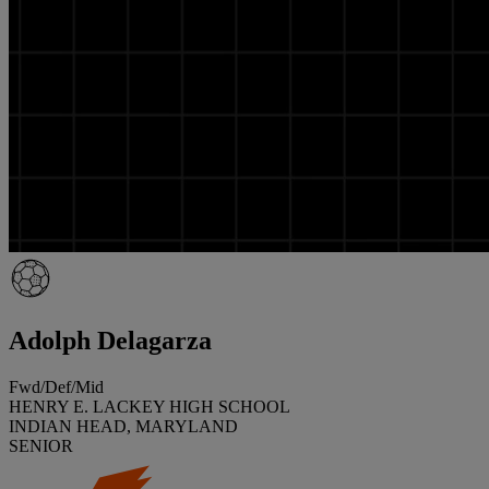
Adolph Delagarza
Fwd/Def/Mid
HENRY E. LACKEY HIGH SCHOOL
INDIAN HEAD, MARYLAND
SENIOR