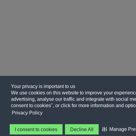
Your privacy is important to us
We use cookies on this website to improve your experience
advertising, analyse our traffic and integrate with social me
consent to cookies", or click for more information and optio
Privacy Policy
Manage Pre
I consent to cookies
Decline All