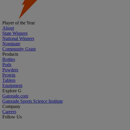
Player of the Year
About
State Winners
National Winners
Nominate
Community Grant
Products
Bottles
Pods
Powders
Protein
Tablets
Equipment
Explore G
Gatorade.com
Gatorade Sports Science Institute
Company
Careers
Follow Us