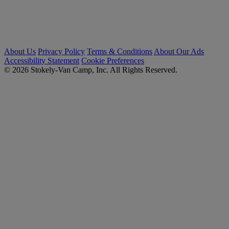
About Us
Privacy Policy
Terms & Conditions
About Our Ads
Accessibility Statement
Cookie Preferences
© 2026 Stokely-Van Camp, Inc. All Rights Reserved.