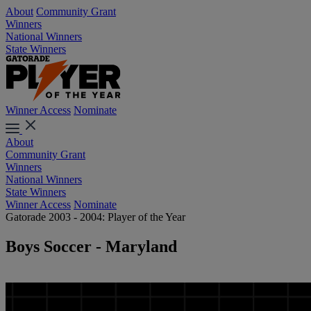
About
Community Grant
Winners
National Winners
State Winners
Winner Access
Nominate
About
Community Grant
Winners
National Winners
State Winners
Winner Access
Nominate
Gatorade 2003 - 2004: Player of the Year
Boys Soccer - Maryland