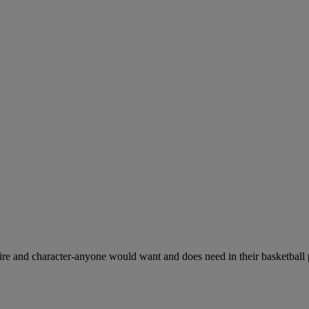
esire and character-anyone would want and does need in their basketball