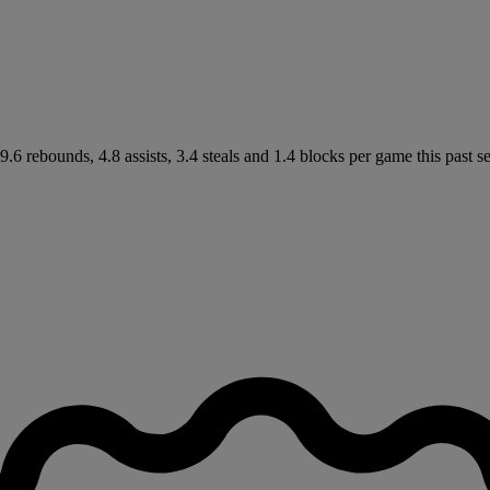
6 rebounds, 4.8 assists, 3.4 steals and 1.4 blocks per game this past se