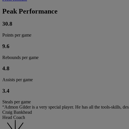
Peak Performance
30.8
Points per game
9.6
Rebounds per game
4.8
Assists per game
3.4
Steals per game
“Admon Gilder is a very special player. He has all the tools-skills, d
Craig Bankhead
Head Coach