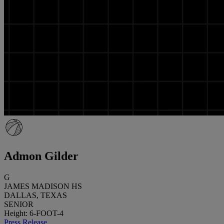
Admon Gilder
G
JAMES MADISON HS
DALLAS, TEXAS
SENIOR
Height: 6-FOOT-4
Press Release