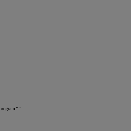
 program." ”