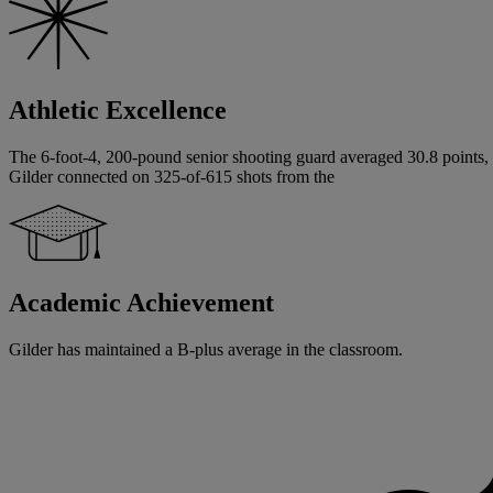
Athletic Excellence
The 6-foot-4, 200-pound senior shooting guard averaged 30.8 points, 9.
Gilder connected on 325-of-615 shots from the
Academic Achievement
Gilder has maintained a B-plus average in the classroom.