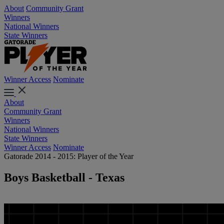
About
Community Grant
Winners
National Winners
State Winners
Winner Access
Nominate
About
Community Grant
Winners
National Winners
State Winners
Winner Access
Nominate
Gatorade 2014 - 2015: Player of the Year
Boys Basketball - Texas