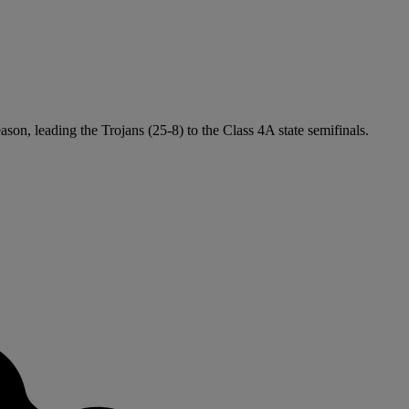
ason, leading the Trojans (25-8) to the Class 4A state semifinals.