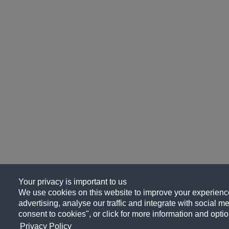
Your privacy is important to us
We use cookies on this website to improve your experience
advertising, analyse our traffic and integrate with social me
consent to cookies", or click for more information and optio
Privacy Policy