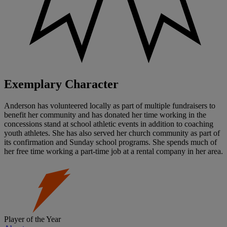
Exemplary Character
Anderson has volunteered locally as part of multiple fundraisers to
benefit her community and has donated her time working in the
concessions stand at school athletic events in addition to coaching
youth athletes. She has also served her church community as part of
its confirmation and Sunday school programs. She spends much of
her free time working a part-time job at a rental company in her area.
Player of the Year