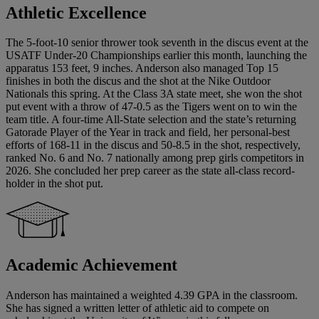
Athletic Excellence
The 5-foot-10 senior thrower took seventh in the discus event at the
USATF Under-20 Championships earlier this month, launching the
apparatus 153 feet, 9 inches. Anderson also managed Top 15
finishes in both the discus and the shot at the Nike Outdoor
Nationals this spring. At the Class 3A state meet, she won the shot
put event with a throw of 47-0.5 as the Tigers went on to win the
team title. A four-time All-State selection and the state’s returning
Gatorade Player of the Year in track and field, her personal-best
efforts of 168-11 in the discus and 50-8.5 in the shot, respectively,
ranked No. 6 and No. 7 nationally among prep girls competitors in
2026. She concluded her prep career as the state all-class record-
holder in the shot put.
Academic Achievement
Anderson has maintained a weighted 4.39 GPA in the classroom.
She has signed a written letter of athletic aid to compete on