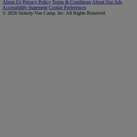
About Us
Privacy Policy
Terms & Conditions
About Our Ads
Accessibility Statement
Cookie Preferences
© 2026 Stokely-Van Camp, Inc. All Rights Reserved.