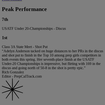
Peak Performance
7th
USATF Under 20-Championships - Discus
1st
Class 3A State Meet - Shot Put
“Adelyn Anderson tacked on huge distances to her PRs in the discus
and shot put to finish in the Top 10 among prep girls competitors in
both events this spring. Her seventh-place finish at the USATF
Under-20 Championships is impressive, but flirting with 169 in the
discus and going north of 50-8 in the shot is pretty epic.”
Rich Gonzalez
Editor - PrepCalTrack.com