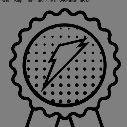
scholarship at the University of Wisconsin this fall.