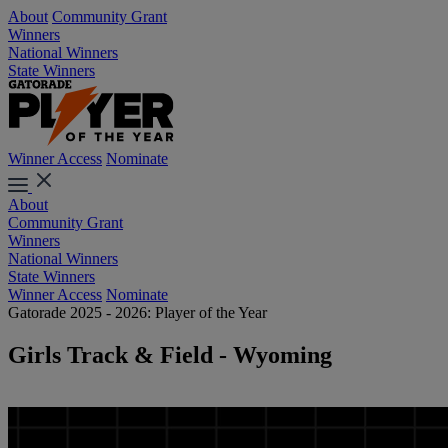
About
Community Grant
Winners
National Winners
State Winners
Winner Access
Nominate
About
Community Grant
Winners
National Winners
State Winners
Winner Access
Nominate
Gatorade 2025 - 2026: Player of the Year
Girls Track & Field - Wyoming