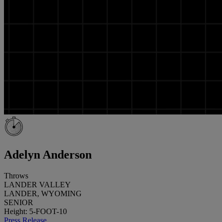
Adelyn Anderson
Throws
LANDER VALLEY
LANDER, WYOMING
SENIOR
Height: 5-FOOT-10
Press Release