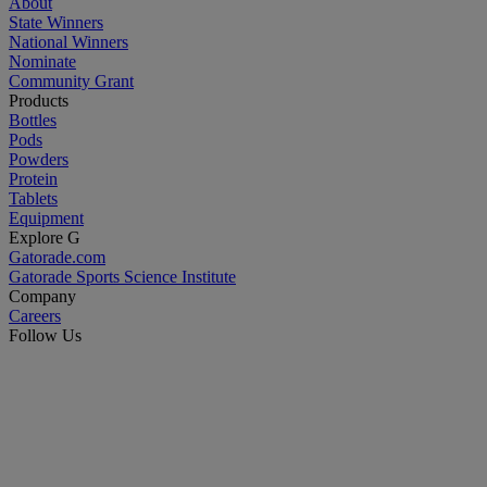
About
State Winners
National Winners
Nominate
Community Grant
Products
Bottles
Pods
Powders
Protein
Tablets
Equipment
Explore G
Gatorade.com
Gatorade Sports Science Institute
Company
Careers
Follow Us