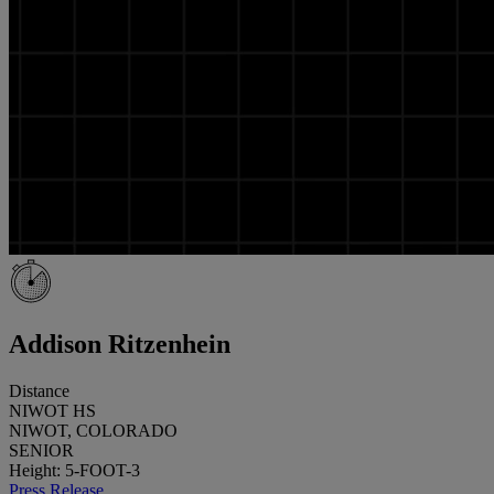
Addison Ritzenhein
Distance
NIWOT HS
NIWOT, COLORADO
SENIOR
Height: 5-FOOT-3
Press Release