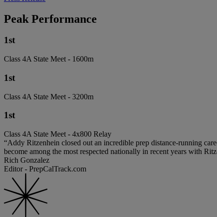
Peak Performance
1st
Class 4A State Meet - 1600m
1st
Class 4A State Meet - 3200m
1st
Class 4A State Meet - 4x800 Relay
“Addy Ritzenhein closed out an incredible prep distance-running car
become among the most respected nationally in recent years with Rit
Rich Gonzalez
Editor - PrepCalTrack.com