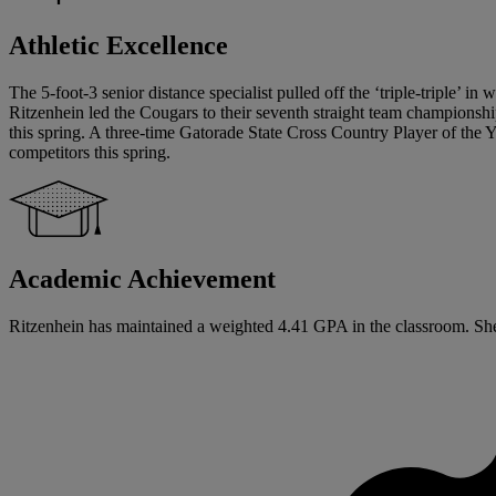
Athletic Excellence
The 5-foot-3 senior distance specialist pulled off the ‘triple-triple’ i
Ritzenhein led the Cougars to their seventh straight team champions
this spring. A three-time Gatorade State Cross Country Player of the Y
competitors this spring.
Academic Achievement
Ritzenhein has maintained a weighted 4.41 GPA in the classroom. She ha