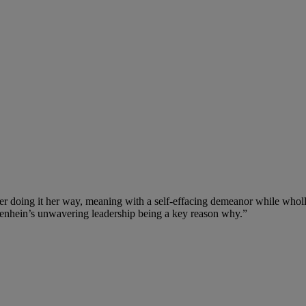
eer doing it her way, meaning with a self-effacing demeanor while who
zenhein’s unwavering leadership being a key reason why.”