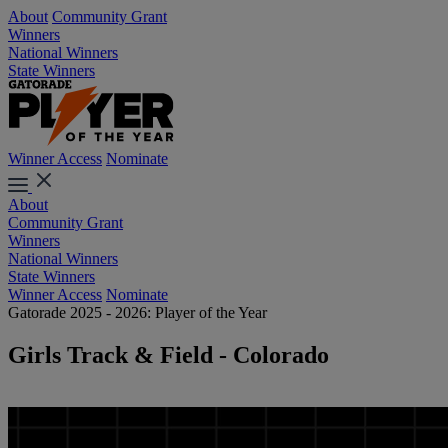
About
Community Grant
Winners
National Winners
State Winners
Winner Access
Nominate
About
Community Grant
Winners
National Winners
State Winners
Winner Access
Nominate
Gatorade 2025 - 2026: Player of the Year
Girls Track & Field - Colorado