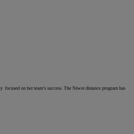
lly focused on her team’s success. The Niwot distance program has