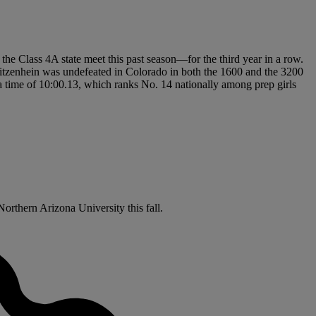
t the Class 4A state meet this past season—for the third year in a row.
Ritzenhein was undefeated in Colorado in both the 1600 and the 3200
h a time of 10:00.13, which ranks No. 14 nationally among prep girls
Northern Arizona University this fall.