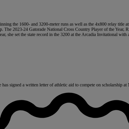
n winning the 1600- and 3200-meter runs as well as the 4x800 relay title a
hip. The 2023-24 Gatorade National Cross Country Player of the Year, 
ear, she set the state record in the 3200 at the Arcadia Invitational wit
s signed a written letter of athletic aid to compete on scholarship at 