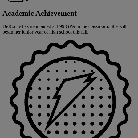
Academic Achievement
DeRoche has maintained a 3.99 GPA in the classroom. She will
begin her junior year of high school this fall.