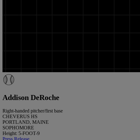
Addison DeRoche
Right-handed pitcher/first base
CHEVERUS HS
PORTLAND, MAINE
SOPHOMORE
Height: 5-FOOT-9
Press Release