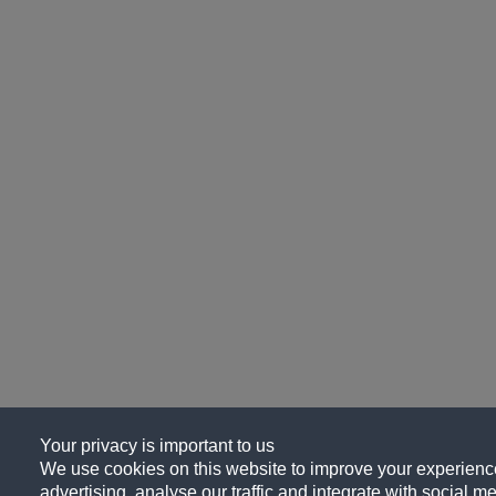
Your privacy is important to us
We use cookies on this website to improve your experience
advertising, analyse our traffic and integrate with social me