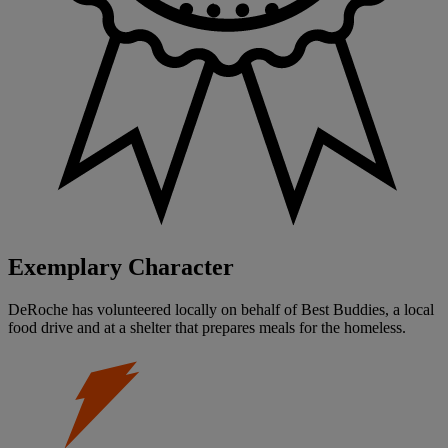
Exemplary Character
DeRoche has volunteered locally on behalf of Best Buddies, a local
food drive and at a shelter that prepares meals for the homeless.