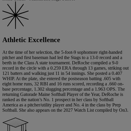
Athletic Excellence
At the time of her selection, the 5-foot-9 sophomore right-handed
pitcher and first baseman had led the Stags to a 13-0 record and a
berth in the Class A state tournament. DeRoche compiled a 9-0
record in the circle with a 0.259 ERA through 13 games, striking out
121 batters and walking just 11 in 54 innings. She posted a 0.407
WHIP. At the plate, she entered the postseason batting .605 with
eight home runs, 32 RBI and 16 runs scored, recording a .660 on-
base percentage, 1.302 slugging percentage and a 1.963 OPS. The
returning Gatorade Maine Softball Player of the Year, DeRoche is
ranked as the nation’s No. 1 prospect in her class by Softball
America as a pitcher/utility player and No. 4 in the class by Prep
Softball. She also appears on the 2027 Watch List compiled by On3.