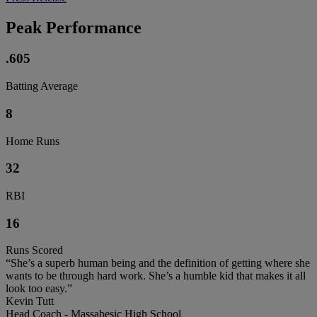
Peak Performance
.605
Batting Average
8
Home Runs
32
RBI
16
Runs Scored
“She’s a superb human being and the definition of getting where she
wants to be through hard work. She’s a humble kid that makes it all
look too easy.”
Kevin Tutt
Head Coach - Massabesic High School