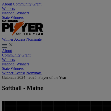
About
Community Grant
Winners
National Winners
State Winners
Winner Access
Nominate
About
Community Grant
Winners
National Winners
State Winners
Winner Access
Nominate
Gatorade 2024 - 2025: Player of the Year
Softball - Maine