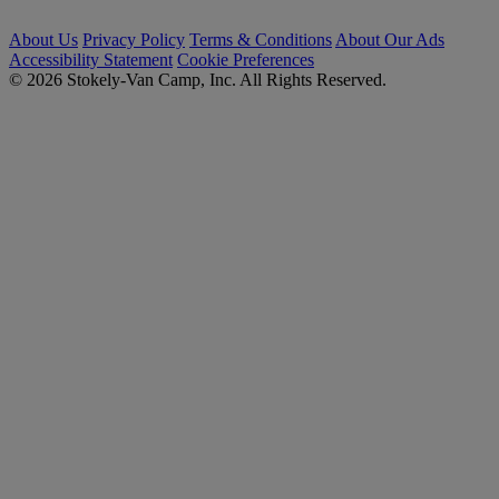
About Us
Privacy Policy
Terms & Conditions
About Our Ads
Accessibility Statement
Cookie Preferences
© 2026 Stokely-Van Camp, Inc. All Rights Reserved.