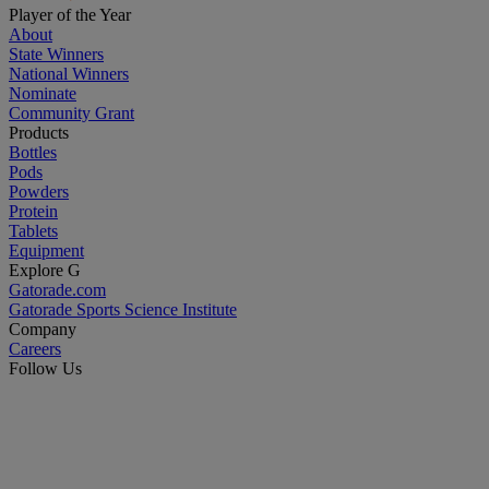
Player of the Year
About
State Winners
National Winners
Nominate
Community Grant
Products
Bottles
Pods
Powders
Protein
Tablets
Equipment
Explore G
Gatorade.com
Gatorade Sports Science Institute
Company
Careers
Follow Us