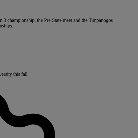
ion 3 championship, the Pre-State meet and the Timpanogos
nships.
sity this fall.