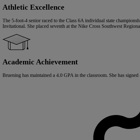
Athletic Excellence
The 5-foot-4 senior raced to the Class 6A individual state champions
Invitational. She placed seventh at the Nike Cross Southwest Regio
Academic Achievement
Bruening has maintained a 4.0 GPA in the classroom. She has signed a 