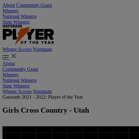
About
Community Grant
Winners
National Winners
State Winners
Winner Access
Nominate
About
Community Grant
Winners
National Winners
State Winners
Winner Access
Nominate
Gatorade 2021 - 2022: Player of the Year
Girls Cross Country - Utah