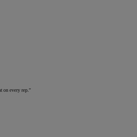
at on every rep.”