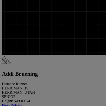
Addi Bruening
Distance Runner
HERRIMAN HS
HERRIMAN, UTAH
SENIOR
Height: 5-FOOT-4
Press Release