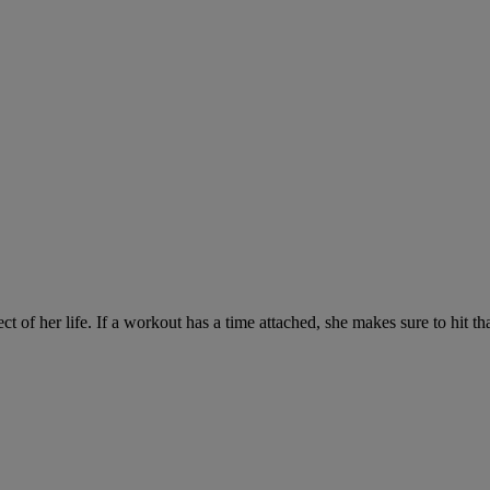
ct of her life. If a workout has a time attached, she makes sure to hit th