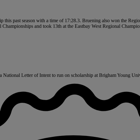
hip this past season with a time of 17:28.3. Bruening also won the Reg
nal Championships and took 13th at the Eastbay West Regional Champio
National Letter of Intent to run on scholarship at Brigham Young Univer