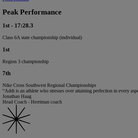
Peak Performance
1st - 17:28.3
Class 6A state championship (individual)
1st
Region 3 championship
7th
Nike Cross Southwest Regional Championships
“Addi is an athlete who stresses over attaining perfection in every aspe
Jonathan Haag
Head Coach - Herriman coach