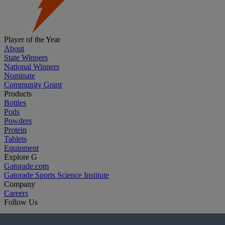
Player of the Year
About
State Winners
National Winners
Nominate
Community Grant
Products
Bottles
Pods
Powders
Protein
Tablets
Equipment
Explore G
Gatorade.com
Gatorade Sports Science Institute
Company
Careers
Follow Us