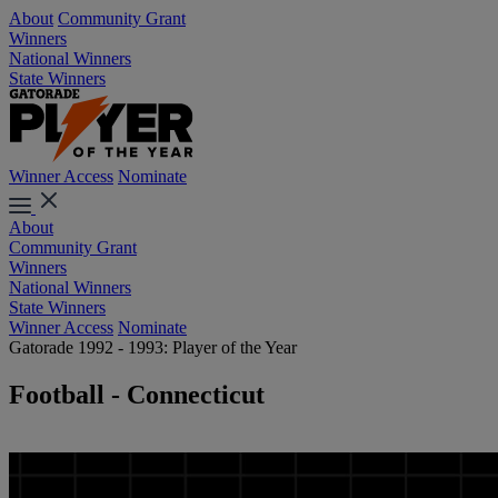
About
Community Grant
Winners
National Winners
State Winners
Winner Access
Nominate
About
Community Grant
Winners
National Winners
State Winners
Winner Access
Nominate
Gatorade 1992 - 1993: Player of the Year
Football - Connecticut