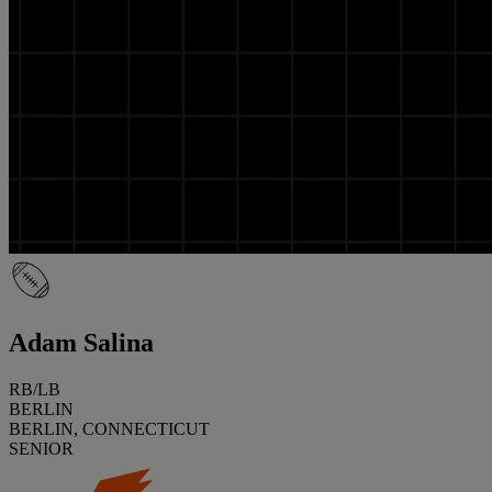
Adam Salina
RB/LB
BERLIN
BERLIN, CONNECTICUT
SENIOR