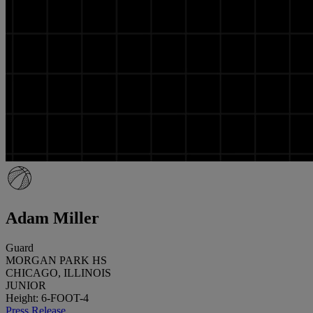
Adam Miller
Guard
MORGAN PARK HS
CHICAGO, ILLINOIS
JUNIOR
Height: 6-FOOT-4
Press Release