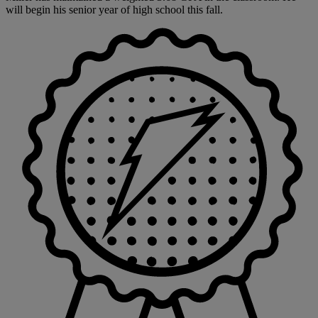
will begin his senior year of high school this fall.