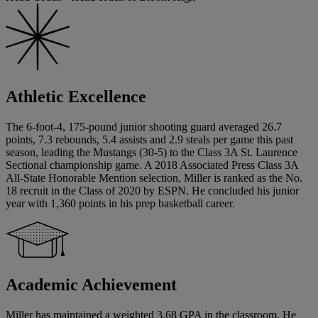
Athletic Excellence
The 6-foot-4, 175-pound junior shooting guard averaged 26.7
points, 7.3 rebounds, 5.4 assists and 2.9 steals per game this past
season, leading the Mustangs (30-5) to the Class 3A St. Laurence
Sectional championship game. A 2018 Associated Press Class 3A
All-State Honorable Mention selection, Miller is ranked as the No.
18 recruit in the Class of 2020 by ESPN. He concluded his junior
year with 1,360 points in his prep basketball career.
Academic Achievement
Miller has maintained a weighted 3.68 GPA in the classroom. He