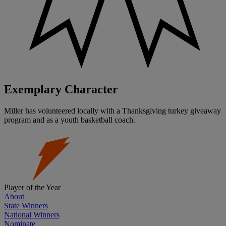
Exemplary Character
Miller has volunteered locally with a Thanksgiving turkey giveaway
program and as a youth basketball coach.
Player of the Year
About
State Winners
National Winners
Nominate