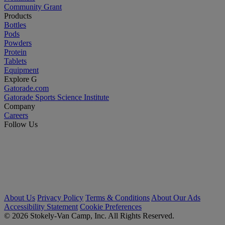
Community Grant
Products
Bottles
Pods
Powders
Protein
Tablets
Equipment
Explore G
Gatorade.com
Gatorade Sports Science Institute
Company
Careers
Follow Us
About Us
Privacy Policy
Terms & Conditions
About Our Ads
Accessibility Statement
Cookie Preferences
© 2026 Stokely-Van Camp, Inc. All Rights Reserved.