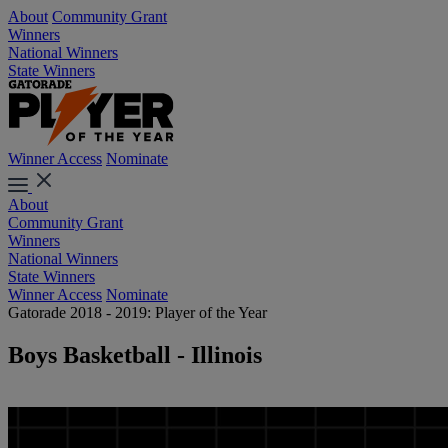
About
Community Grant
Winners
National Winners
State Winners
Winner Access
Nominate
About
Community Grant
Winners
National Winners
State Winners
Winner Access
Nominate
Gatorade 2018 - 2019: Player of the Year
Boys Basketball - Illinois