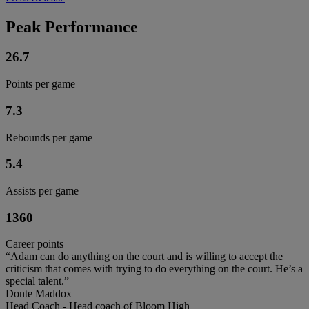
Peak Performance
26.7
Points per game
7.3
Rebounds per game
5.4
Assists per game
1360
Career points
“Adam can do anything on the court and is willing to accept the
criticism that comes with trying to do everything on the court. He’s a
special talent.”
Donte Maddox
Head Coach - Head coach of Bloom High