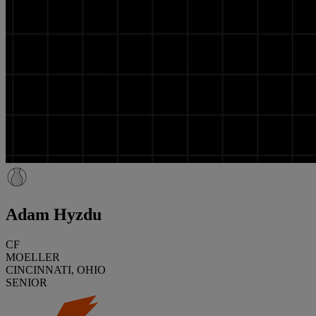
Adam Hyzdu
CF
MOELLER
CINCINNATI, OHIO
SENIOR