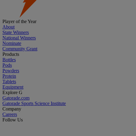
Player of the Year
About
State Winners
National Winners
Nominate
Community Grant
Products
Bottles
Pods
Powders
Protein
Tablets
Equipment
Explore G
Gatorade.com
Gatorade Sports Science Institute
Company
Careers
Follow Us