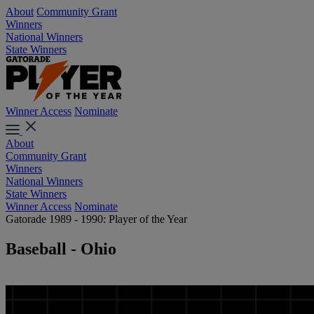
About
Community Grant
Winners
National Winners
State Winners
Winner Access
Nominate
About
Community Grant
Winners
National Winners
State Winners
Winner Access
Nominate
Gatorade 1989 - 1990: Player of the Year
Baseball - Ohio