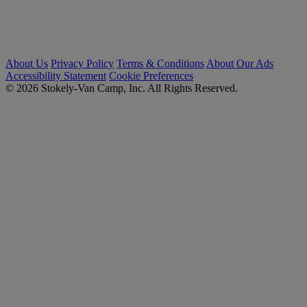
About Us
Privacy Policy
Terms & Conditions
About Our Ads
Accessibility Statement
Cookie Preferences
© 2026 Stokely-Van Camp, Inc. All Rights Reserved.