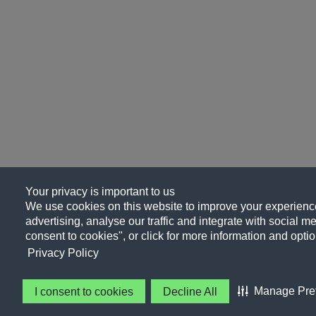
Your privacy is important to us
We use cookies on this website to improve your experience
advertising, analyse our traffic and integrate with social me
consent to cookies", or click for more information and optio
Privacy Policy
Manage Pre
I consent to cookies
Decline All