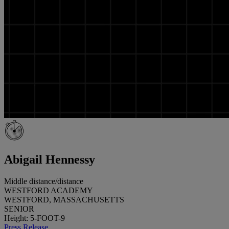
Abigail Hennessy
Middle distance/distance
WESTFORD ACADEMY
WESTFORD, MASSACHUSETTS
SENIOR
Height: 5-FOOT-9
Press Release