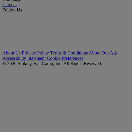
Careers
Follow Us
About Us
Privacy Policy
Terms & Conditions
About Our Ads
Accessibility Statement
Cookie Preferences
© 2026 Stokely-Van Camp, Inc. All Rights Reserved.