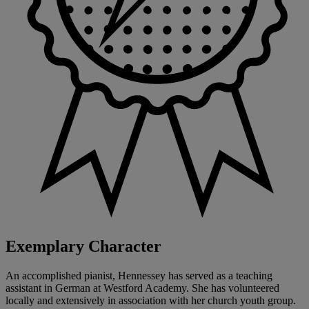
Exemplary Character
An accomplished pianist, Hennessey has served as a teaching
assistant in German at Westford Academy. She has volunteered
locally and extensively in association with her church youth group.