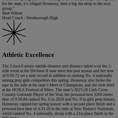
for the state, it’s Abigail Hennessy, then a big tier-drop to the next
group.”
Matt Wilson
Head Coach - Westborough High
Athletic Excellence
The 5-foot-9 senior middle distance and distance talent won the 2-
mile event at the Division II state meet this past season and her time
of 9:50.72 set a state record in addition to ranking No. 4 nationally
among prep girls competitors this spring. Hennessy also broke the
tape in the mile at the state’s Meet of Champions, and she took third
at the HOKA Festival of Miles. The state’s 2025-26 Girls Cross
Country Gatorade Player of the Year, her personal-best 3200-meter
time of 9:50.84 ranked No. 6 in 2026 and No. 9 in girls prep history.
Hennessy capped her spring season with a second place finish and a
personal-best time of 4:33.18 in the mile at New Balance Nationals,
which ranked No. 4 nationally, along with a 21st-place finish in the