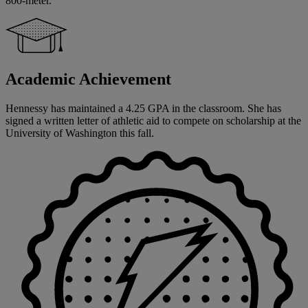
800-meter.
Academic Achievement
Hennessy has maintained a 4.25 GPA in the classroom. She has
signed a written letter of athletic aid to compete on scholarship at the
University of Washington this fall.