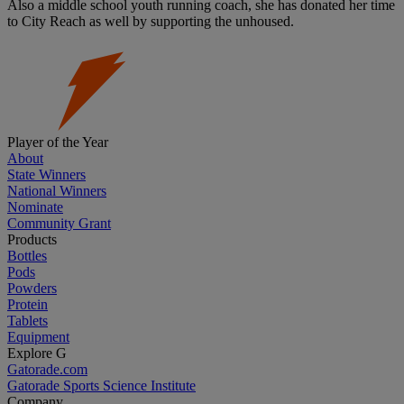
Also a middle school youth running coach, she has donated her time
to City Reach as well by supporting the unhoused.
Player of the Year
About
State Winners
National Winners
Nominate
Community Grant
Products
Bottles
Pods
Powders
Protein
Tablets
Equipment
Explore G
Gatorade.com
Gatorade Sports Science Institute
Company