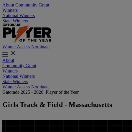
About
Community Grant
Winners
National Winners
State Winners
Winner Access
Nominate
About
Community Grant
Winners
National Winners
State Winners
Winner Access
Nominate
Gatorade 2025 - 2026: Player of the Year
Girls Track & Field - Massachusetts