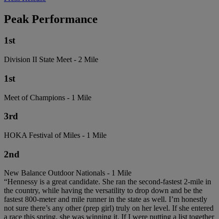
Peak Performance
1st
Division II State Meet - 2 Mile
1st
Meet of Champions - 1 Mile
3rd
HOKA Festival of Miles - 1 Mile
2nd
New Balance Outdoor Nationals - 1 Mile
“Hennessy is a great candidate. She ran the second-fastest 2-mile in
the country, while having the versatility to drop down and be the
fastest 800-meter and mile runner in the state as well. I’m honestly
not sure there’s any other (prep girl) truly on her level. If she entered
a race this spring, she was winning it. If I were putting a list together