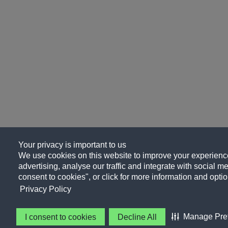
Your privacy is important to us
We use cookies on this website to improve your experience
advertising, analyse our traffic and integrate with social me
consent to cookies", or click for more information and optio
Privacy Policy
Manage Pre
I consent to cookies
Decline All