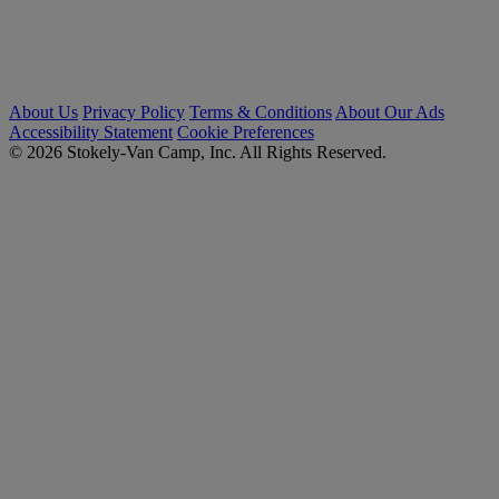
About Us
Privacy Policy
Terms & Conditions
About Our Ads
Accessibility Statement
Cookie Preferences
© 2026 Stokely-Van Camp, Inc. All Rights Reserved.