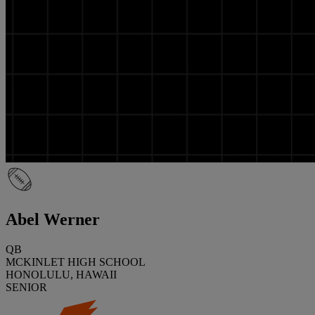
Abel Werner
QB
MCKINLET HIGH SCHOOL
HONOLULU, HAWAII
SENIOR