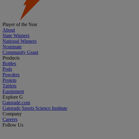
Player of the Year
About
State Winners
National Winners
Nominate
Community Grant
Products
Bottles
Pods
Powders
Protein
Tablets
Equipment
Explore G
Gatorade.com
Gatorade Sports Science Institute
Company
Careers
Follow Us