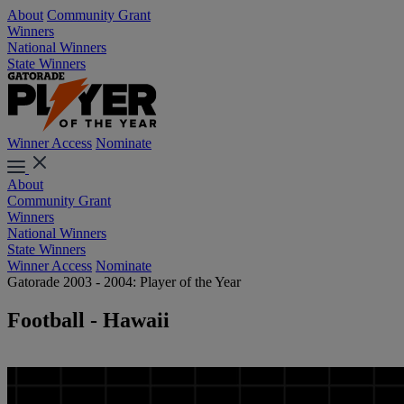
About
Community Grant
Winners
National Winners
State Winners
Winner Access
Nominate
About
Community Grant
Winners
National Winners
State Winners
Winner Access
Nominate
Gatorade 2003 - 2004: Player of the Year
Football - Hawaii