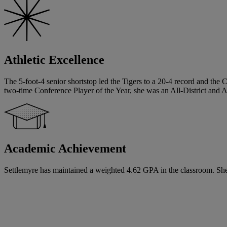
Athletic Excellence
The 5-foot-4 senior shortstop led the Tigers to a 20-4 record and the C
two-time Conference Player of the Year, she was an All-District and Al
Academic Achievement
Settlemyre has maintained a weighted 4.62 GPA in the classroom. She ha