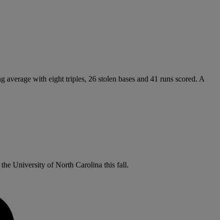
ng average with eight triples, 26 stolen bases and 41 runs scored. A
the University of North Carolina this fall.