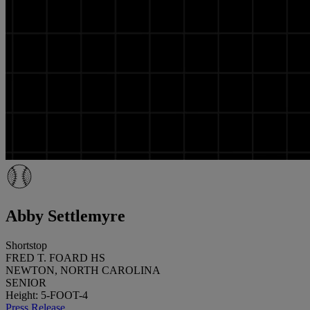
Abby Settlemyre
Shortstop
FRED T. FOARD HS
NEWTON, NORTH CAROLINA
SENIOR
Height: 5-FOOT-4
Press Release