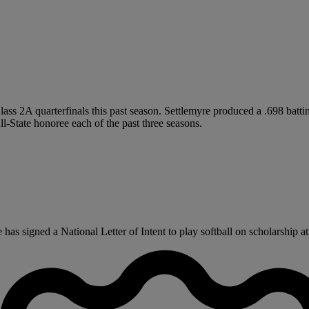
lass 2A quarterfinals this past season. Settlemyre produced a .698 batti
l-State honoree each of the past three seasons.
s signed a National Letter of Intent to play softball on scholarship at 