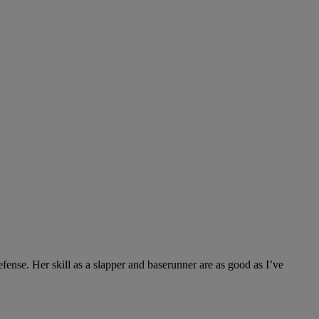
efense. Her skill as a slapper and baserunner are as good as I’ve