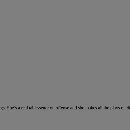
s. She’s a real table-setter on offense and she makes all the plays on d