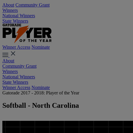
About
Community Grant
Winners
National Winners
State Winners
Winner Access
Nominate
About
Community Grant
Winners
National Winners
State Winners
Winner Access
Nominate
Gatorade 2017 - 2018: Player of the Year
Softball - North Carolina