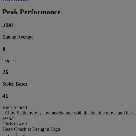
Peak Performance
.698
Batting Average
8
Triples
26
Stolen Bases
41
Runs Scored
“Abby Settlemyre is a game-changer with the bat, the glove and her leg
seen.”
Chris Cozort
Head Coach at Draughn High