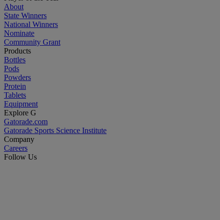
About
State Winners
National Winners
Nominate
Community Grant
Products
Bottles
Pods
Powders
Protein
Tablets
Equipment
Explore G
Gatorade.com
Gatorade Sports Science Institute
Company
Careers
Follow Us