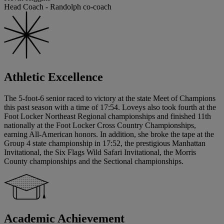
Head Coach - Randolph co-coach
Athletic Excellence
The 5-foot-6 senior raced to victory at the state Meet of Champions
this past season with a time of 17:54. Loveys also took fourth at the
Foot Locker Northeast Regional championships and finished 11th
nationally at the Foot Locker Cross Country Championships,
earning All-American honors. In addition, she broke the tape at the
Group 4 state championship in 17:52, the prestigious Manhattan
Invitational, the Six Flags Wild Safari Invitational, the Morris
County championships and the Sectional championships.
Academic Achievement