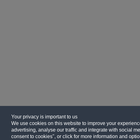
Your privacy is important to us
We use cookies on this website to improve your experience
advertising, analyse our traffic and integrate with social me
consent to cookies", or click for more information and optio