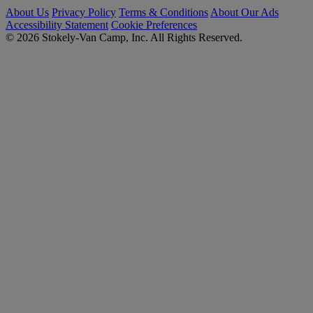
About Us
Privacy Policy
Terms & Conditions
About Our Ads
Accessibility Statement
Cookie Preferences
© 2026 Stokely-Van Camp, Inc. All Rights Reserved.