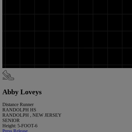
Abby Loveys
Distance Runner
RANDOLPH HS
RANDOLPH , NEW JERSEY
SENIOR
Height: 5-FOOT-6
Press Release