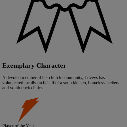
Exemplary Character
A devoted member of her church community, Loveys has
volunteered locally on behalf of a soup kitchen, homeless shelters
and youth track clinics.
Player of the Year