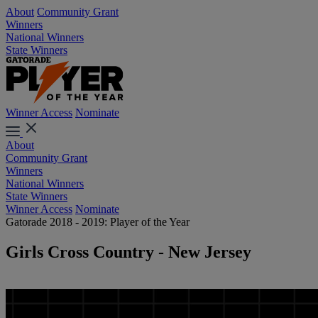
About
Community Grant
Winners
National Winners
State Winners
Winner Access
Nominate
About
Community Grant
Winners
National Winners
State Winners
Winner Access
Nominate
Gatorade 2018 - 2019: Player of the Year
Girls Cross Country - New Jersey