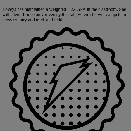
Loveys has maintained a weighted 4.22 GPA in the classroom. She
will attend Princeton University this fall, where she will compete in
cross country and track and field.