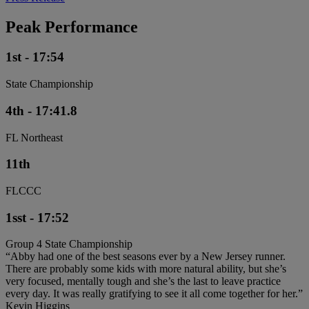
Peak Performance
1st - 17:54
State Championship
4th - 17:41.8
FL Northeast
11th
FLCCC
1sst - 17:52
Group 4 State Championship
“Abby had one of the best seasons ever by a New Jersey runner.
There are probably some kids with more natural ability, but she’s
very focused, mentally tough and she’s the last to leave practice
every day. It was really gratifying to see it all come together for her.”
Kevin Higgins