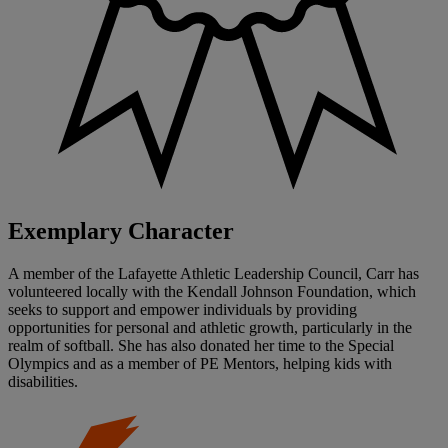
Exemplary Character
A member of the Lafayette Athletic Leadership Council, Carr has
volunteered locally with the Kendall Johnson Foundation, which
seeks to support and empower individuals by providing
opportunities for personal and athletic growth, particularly in the
realm of softball. She has also donated her time to the Special
Olympics and as a member of PE Mentors, helping kids with
disabilities.