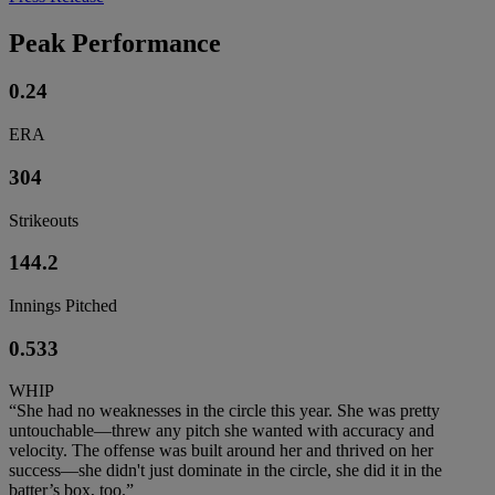
Peak Performance
0.24
ERA
304
Strikeouts
144.2
Innings Pitched
0.533
WHIP
“She had no weaknesses in the circle this year. She was pretty
untouchable—threw any pitch she wanted with accuracy and
velocity. The offense was built around her and thrived on her
success—she didn't just dominate in the circle, she did it in the
batter’s box, too.”