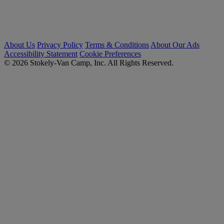
About Us
Privacy Policy
Terms & Conditions
About Our Ads
Accessibility Statement
Cookie Preferences
© 2026 Stokely-Van Camp, Inc. All Rights Reserved.