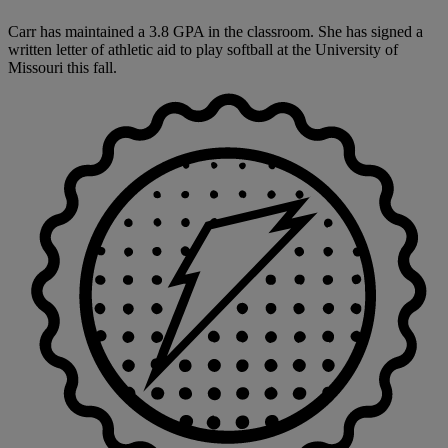
Carr has maintained a 3.8 GPA in the classroom. She has signed a
written letter of athletic aid to play softball at the University of
Missouri this fall.