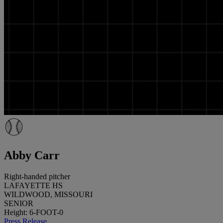
Abby Carr
Right-handed pitcher
LAFAYETTE HS
WILDWOOD, MISSOURI
SENIOR
Height: 6-FOOT-0
Press Release