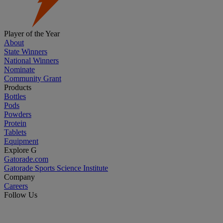
Player of the Year
About
State Winners
National Winners
Nominate
Community Grant
Products
Bottles
Pods
Powders
Protein
Tablets
Equipment
Explore G
Gatorade.com
Gatorade Sports Science Institute
Company
Careers
Follow Us