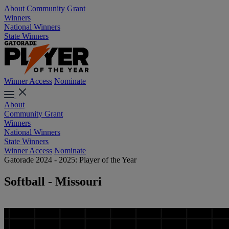
About
Community Grant
Winners
National Winners
State Winners
Winner Access
Nominate
About
Community Grant
Winners
National Winners
State Winners
Winner Access
Nominate
Gatorade 2024 - 2025: Player of the Year
Softball - Missouri