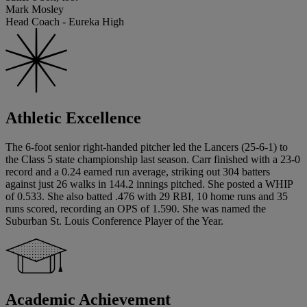
Mark Mosley
Head Coach - Eureka High
Athletic Excellence
The 6-foot senior right-handed pitcher led the Lancers (25-6-1) to
the Class 5 state championship last season. Carr finished with a 23-0
record and a 0.24 earned run average, striking out 304 batters
against just 26 walks in 144.2 innings pitched. She posted a WHIP
of 0.533. She also batted .476 with 29 RBI, 10 home runs and 35
runs scored, recording an OPS of 1.590. She was named the
Suburban St. Louis Conference Player of the Year.
Academic Achievement