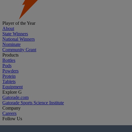
Player of the Year
About
State Winners
National Winners
Nominate
Community Grant
Products
Bottles
Pods
Powders
Protein
Tablets
Equipment
Explore G
Gatorade.com
Gatorade Sports Science Institute
Company
Careers
Follow Us