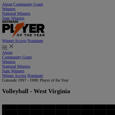
About
Community Grant
Winners
National Winners
State Winners
Winner Access
Nominate
About
Community Grant
Winners
National Winners
State Winners
Winner Access
Nominate
Gatorade 1997 - 1998: Player of the Year
Volleyball - West Virginia