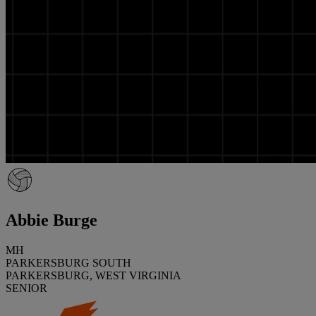
Abbie Burge
MH
PARKERSBURG SOUTH
PARKERSBURG, WEST VIRGINIA
SENIOR