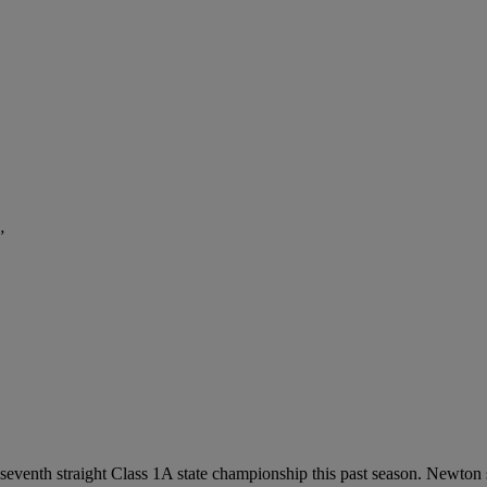
”
 seventh straight Class 1A state championship this past season. Newton s