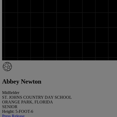
Abbey Newton
Midfielder
ST. JOHNS COUNTRY DAY SCHOOL
ORANGE PARK, FLORIDA
SENIOR
Height: 5-FOOT-6
Press Release