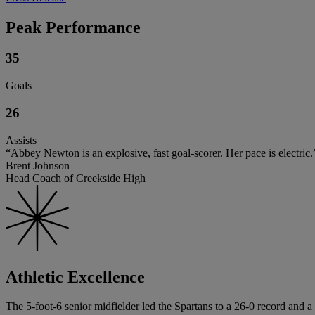
Peak Performance
35
Goals
26
Assists
“Abbey Newton is an explosive, fast goal-scorer. Her pace is electric.
Brent Johnson
Head Coach of Creekside High
Athletic Excellence
The 5-foot-6 senior midfielder led the Spartans to a 26-0 record and a