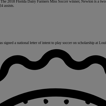
al. The 2018 Florida Dairy Farmers Miss Soccer winner, Newton is a tw
4 assists.
gned a national letter of intent to play soccer on scholarship at Louisi