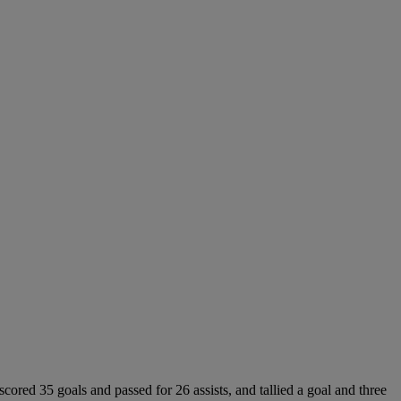
cored 35 goals and passed for 26 assists, and tallied a goal and three