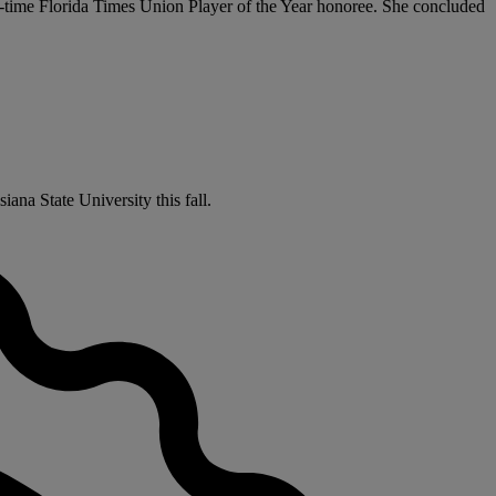
o-time Florida Times Union Player of the Year honoree. She concluded
ana State University this fall.