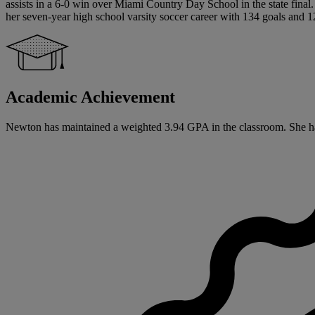
assists in a 6-0 win over Miami Country Day School in the state fin
her seven-year high school varsity soccer career with 134 goals and 12
Academic Achievement
Newton has maintained a weighted 3.94 GPA in the classroom. She has si