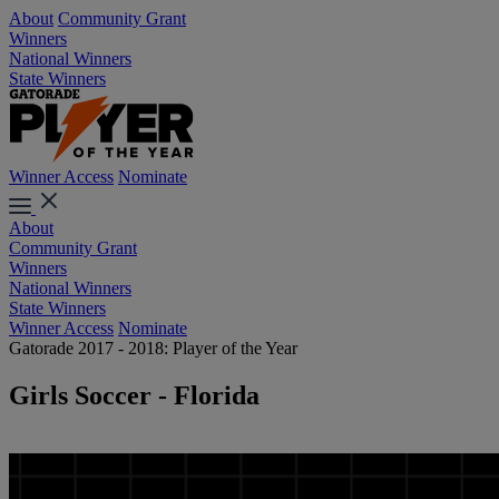
About
Community Grant
Winners
National Winners
State Winners
Winner Access
Nominate
About
Community Grant
Winners
National Winners
State Winners
Winner Access
Nominate
Gatorade 2017 - 2018: Player of the Year
Girls Soccer - Florida