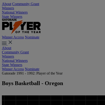
About
Community Grant
Winners
National Winners
State Winners
Winner Access
Nominate
About
Community Grant
Winners
National Winners
State Winners
Winner Access
Nominate
Gatorade 1991 - 1992: Player of the Year
Boys Basketball - Oregon