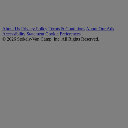
About Us
Privacy Policy
Terms & Conditions
About Our Ads
Accessibility Statement
Cookie Preferences
© 2026 Stokely-Van Camp, Inc. All Rights Reserved.