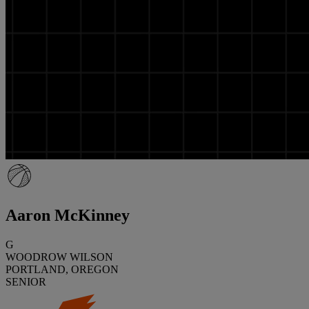
Aaron McKinney
G
WOODROW WILSON
PORTLAND, OREGON
SENIOR