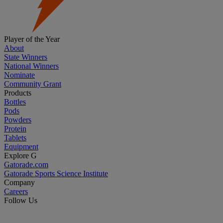
Player of the Year
About
State Winners
National Winners
Nominate
Community Grant
Products
Bottles
Pods
Powders
Protein
Tablets
Equipment
Explore G
Gatorade.com
Gatorade Sports Science Institute
Company
Careers
Follow Us