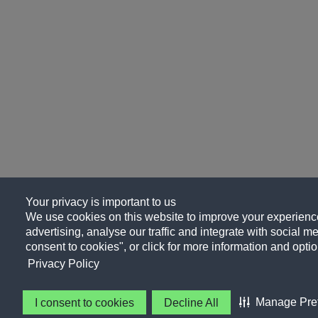
Your privacy is important to us
We use cookies on this website to improve your experience
advertising, analyse our traffic and integrate with social me
consent to cookies", or click for more information and optio
Privacy Policy
Manage Pre
I consent to cookies
Decline All