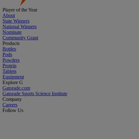
Player of the Year
About
State Winners
National Winners
Nominate
Community Grant
Products
Bottles
Pods
Powders
Protein
Tablets
Equipment
Explore G
Gatorade.com
Gatorade Sports Science Institute
Company
Careers
Follow Us