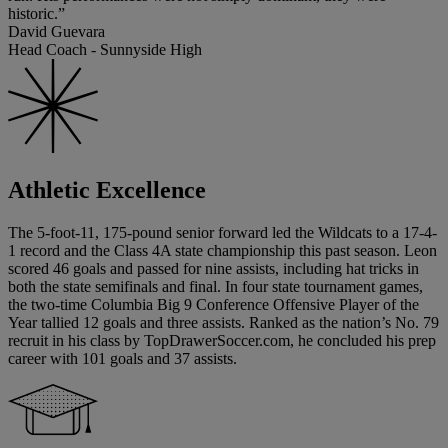
historic.”
David Guevara
Head Coach - Sunnyside High
Athletic Excellence
The 5-foot-11, 175-pound senior forward led the Wildcats to a 17-4-
1 record and the Class 4A state championship this past season. Leon
scored 46 goals and passed for nine assists, including hat tricks in
both the state semifinals and final. In four state tournament games,
the two-time Columbia Big 9 Conference Offensive Player of the
Year tallied 12 goals and three assists. Ranked as the nation’s No. 79
recruit in his class by TopDrawerSoccer.com, he concluded his prep
career with 101 goals and 37 assists.