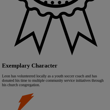
Exemplary Character
Leon has volunteered locally as a youth soccer coach and has
donated his time to multiple community service initiatives through
his church congregation.