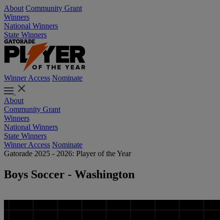
About
Community Grant
Winners
National Winners
State Winners
Winner Access
Nominate
About
Community Grant
Winners
National Winners
State Winners
Winner Access
Nominate
Gatorade 2025 - 2026: Player of the Year
Boys Soccer - Washington