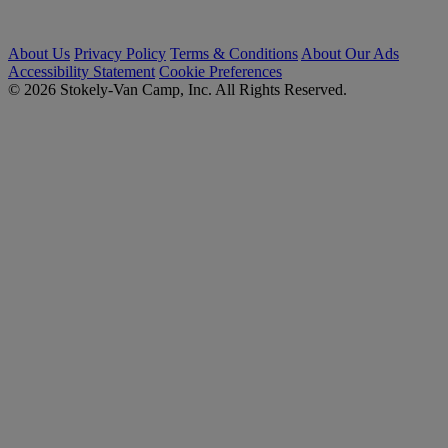
About Us
Privacy Policy
Terms & Conditions
About Our Ads
Accessibility Statement
Cookie Preferences
© 2026 Stokely-Van Camp, Inc. All Rights Reserved.