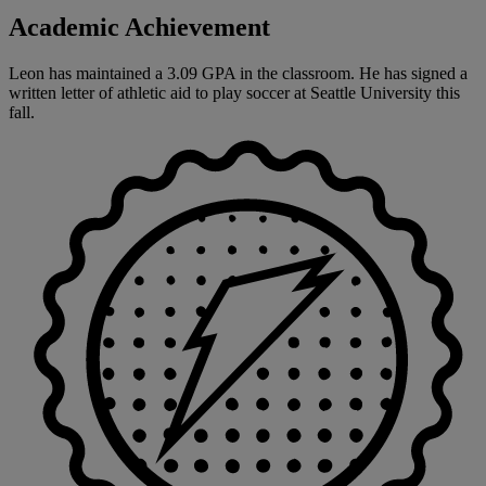
Academic Achievement
Leon has maintained a 3.09 GPA in the classroom. He has signed a
written letter of athletic aid to play soccer at Seattle University this
fall.