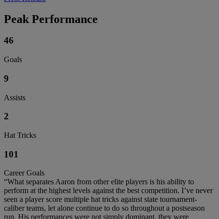
Peak Performance
46
Goals
9
Assists
2
Hat Tricks
101
Career Goals
“What separates Aaron from other elite players is his ability to
perform at the highest levels against the best competition. I’ve never
seen a player score multiple hat tricks against state tournament-
caliber teams, let alone continue to do so throughout a postseason
run. His performances were not simply dominant, they were