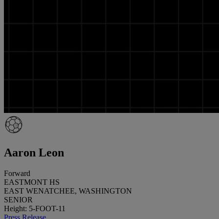
Aaron Leon
Forward
EASTMONT HS
EAST WENATCHEE, WASHINGTON
SENIOR
Height: 5-FOOT-11
Press Release