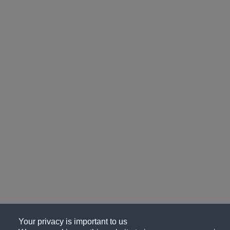
Your privacy is important to us