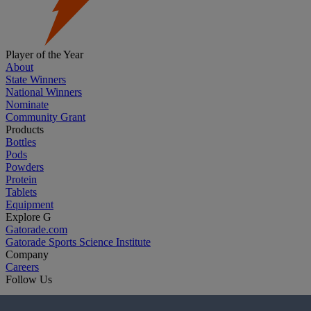
Player of the Year
About
State Winners
National Winners
Nominate
Community Grant
Products
Bottles
Pods
Powders
Protein
Tablets
Equipment
Explore G
Gatorade.com
Gatorade Sports Science Institute
Company
Careers
Follow Us