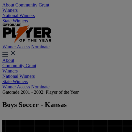
About
Community Grant
Winners
National Winners
State Winners
Winner Access
Nominate
About
Community Grant
Winners
National Winners
State Winners
Winner Access
Nominate
Gatorade 2001 - 2002: Player of the Year
Boys Soccer - Kansas