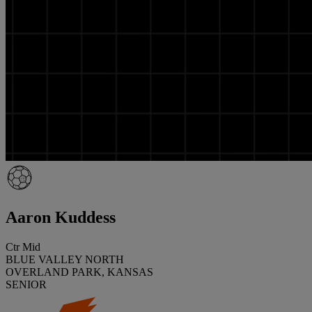
Aaron Kuddess
Ctr Mid
BLUE VALLEY NORTH
OVERLAND PARK, KANSAS
SENIOR