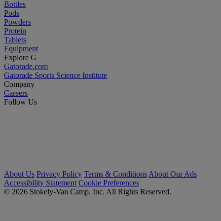
Bottles
Pods
Powders
Protein
Tablets
Equipment
Explore G
Gatorade.com
Gatorade Sports Science Institute
Company
Careers
Follow Us
About Us
Privacy Policy
Terms & Conditions
About Our Ads
Accessibility Statement
Cookie Preferences
© 2026 Stokely-Van Camp, Inc. All Rights Reserved.