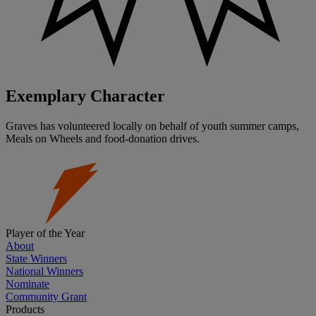
Exemplary Character
Graves has volunteered locally on behalf of youth summer camps,
Meals on Wheels and food-donation drives.
Player of the Year
About
State Winners
National Winners
Nominate
Community Grant
Products