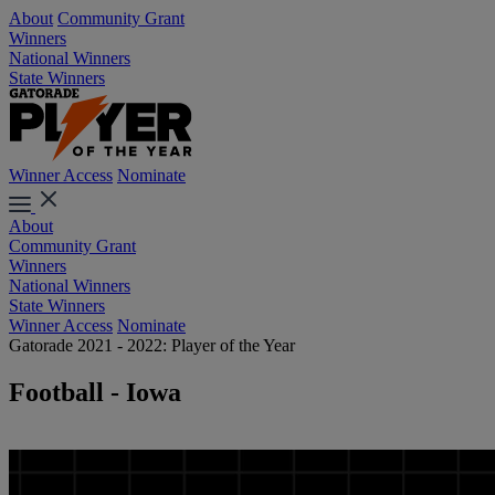
About
Community Grant
Winners
National Winners
State Winners
Winner Access
Nominate
About
Community Grant
Winners
National Winners
State Winners
Winner Access
Nominate
Gatorade 2021 - 2022: Player of the Year
Football - Iowa