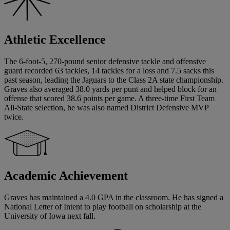
Athletic Excellence
The 6-foot-5, 270-pound senior defensive tackle and offensive
guard recorded 63 tackles, 14 tackles for a loss and 7.5 sacks this
past season, leading the Jaguars to the Class 2A state championship.
Graves also averaged 38.0 yards per punt and helped block for an
offense that scored 38.6 points per game. A three-time First Team
All-State selection, he was also named District Defensive MVP
twice.
Academic Achievement
Graves has maintained a 4.0 GPA in the classroom. He has signed a
National Letter of Intent to play football on scholarship at the
University of Iowa next fall.