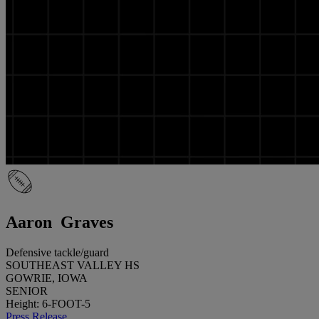
Aaron Graves
Defensive tackle/guard
SOUTHEAST VALLEY HS
GOWRIE, IOWA
SENIOR
Height: 6-FOOT-5
Press Release