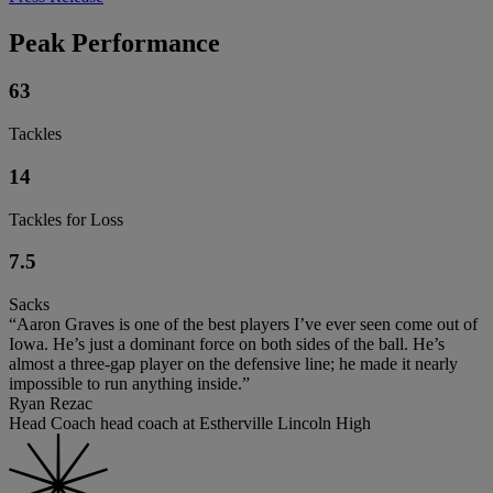
Peak Performance
63
Tackles
14
Tackles for Loss
7.5
Sacks
“Aaron Graves is one of the best players I’ve ever seen come out of
Iowa. He’s just a dominant force on both sides of the ball. He’s
almost a three-gap player on the defensive line; he made it nearly
impossible to run anything inside.”
Ryan Rezac
Head Coach head coach at Estherville Lincoln High