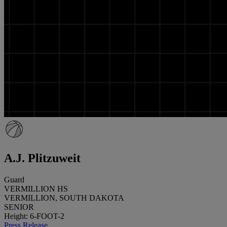
A.J. Plitzuweit
Guard
VERMILLION HS
VERMILLION, SOUTH DAKOTA
SENIOR
Height: 6-FOOT-2
Press Release