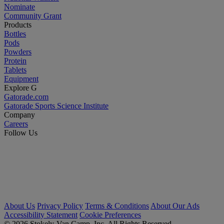
Nominate
Community Grant
Products
Bottles
Pods
Powders
Protein
Tablets
Equipment
Explore G
Gatorade.com
Gatorade Sports Science Institute
Company
Careers
Follow Us
About Us
Privacy Policy
Terms & Conditions
About Our Ads
Accessibility Statement
Cookie Preferences
© 2026 Stokely-Van Camp, Inc. All Rights Reserved.