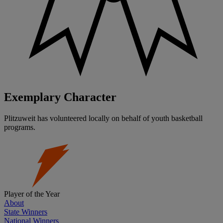
Exemplary Character
Plitzuweit has volunteered locally on behalf of youth basketball
programs.
Player of the Year
About
State Winners
National Winners