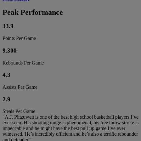
Peak Performance
33.9
Points Per Game
9.300
Rebounds Per Game
4.3
Assists Per Game
2.9
Steals Per Game
“A.J. Plitzuweit is one of the best high school basketball players I’ve
ever seen. His shooting range is phenomenal, his free throw stroke is
impeccable and he might have the best pull-up game I’ve ever
witnessed. He’s incredibly efficient and he’s also a terrific rebounder
and defender.”