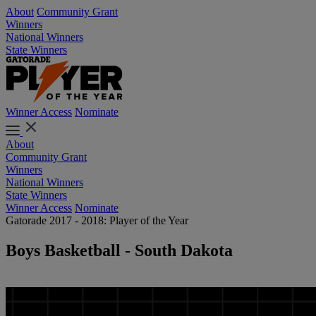
About
Community Grant
Winners
National Winners
State Winners
Winner Access
Nominate
About
Community Grant
Winners
National Winners
State Winners
Winner Access
Nominate
Gatorade 2017 - 2018: Player of the Year
Boys Basketball - South Dakota