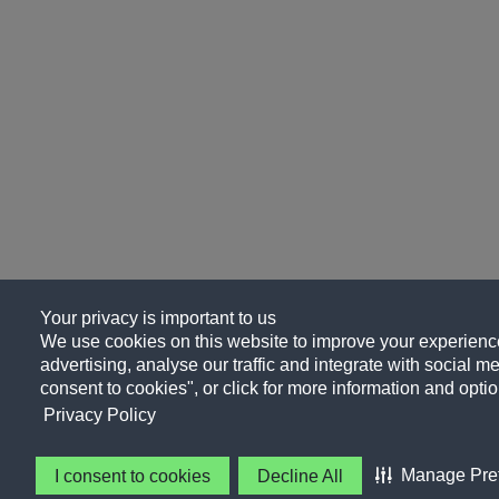
Your privacy is important to us
We use cookies on this website to improve your experience
advertising, analyse our traffic and integrate with social me
consent to cookies", or click for more information and optio
Privacy Policy
Manage Pre
I consent to cookies
Decline All