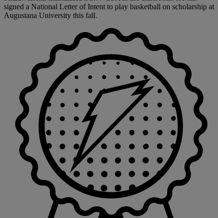
signed a National Letter of Intent to play basketball on scholarship at
Augustana University this fall.