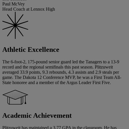
Paul McVey
Head Coach at Lennox High
Athletic Excellence
The 6-foot-2, 175-pound senior guard led the Tanagers to a 13-9
record and the regional semifinals this past season. Plitzuweit
averaged 33.9 points, 9.3 rebounds, 4.3 assists and 2.9 steals per
game. The Dakota 12 Conference MVP, he was a First Team All-
State honoree and a member of the Argus Leader First Five.
Academic Achievement
Plitzuweit has maintained a 3.77 GPA in the classroom. He has