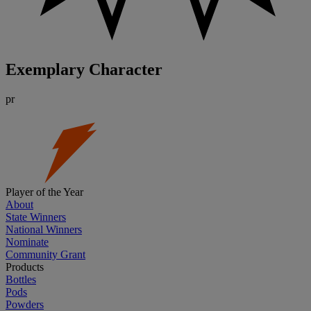
Exemplary Character
pr
Player of the Year
About
State Winners
National Winners
Nominate
Community Grant
Products
Bottles
Pods
Powders