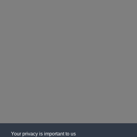
Your privacy is important to us