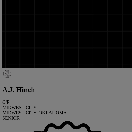
A.J. Hinch
C/P
MIDWEST CITY
MIDWEST CITY, OKLAHOMA
SENIOR