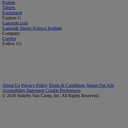
Protein
Tablets
Equipment
Explore G
Gatorade.com
Gatorade Sports Science Institute
Company
Careers
Follow Us
About Us
Privacy Policy
Terms & Conditions
About Our Ads
Accessibility Statement
Cookie Preferences
© 2026 Stokely-Van Camp, Inc. All Rights Reserved.