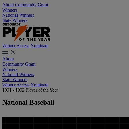
About
Community Grant
Winners
National Winners
State Winners
Winner Access
Nominate
About
Community Grant
Winners
National Winners
State Winners
Winner Access
Nominate
1991 - 1992 Player of the Year
National Baseball