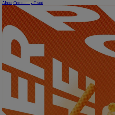
About
Community Grant