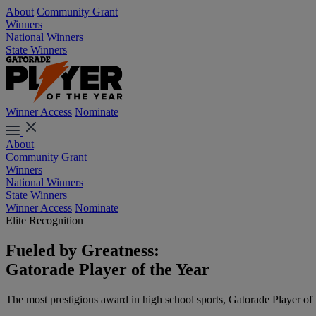
About
Community Grant
Winners
National Winners
State Winners
Winner Access
Nominate
About
Community Grant
Winners
National Winners
State Winners
Winner Access
Nominate
Elite Recognition
Fueled by Greatness:
Gatorade Player of the Year
The most prestigious award in high school sports, Gatorade Player of the