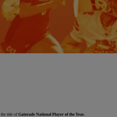
the title of
Gatorade National Player of the Year.