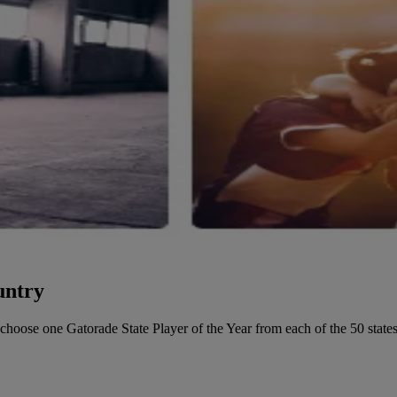
untry
o choose one Gatorade State Player of the Year from each of the 50 states