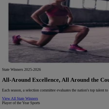
State Winners 2025-2026
All-Around Excellence, All Around the Co
Each season, a selection committee evaluates the nation's top talent t
View All State Winners
Player of the Year Sports