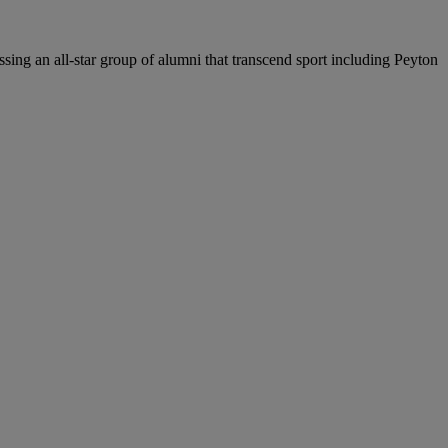
sing an all-star group of alumni that transcend sport including Peyton