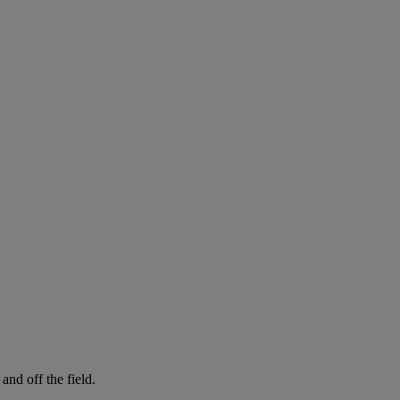
and off the field.