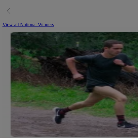
View all National Winners