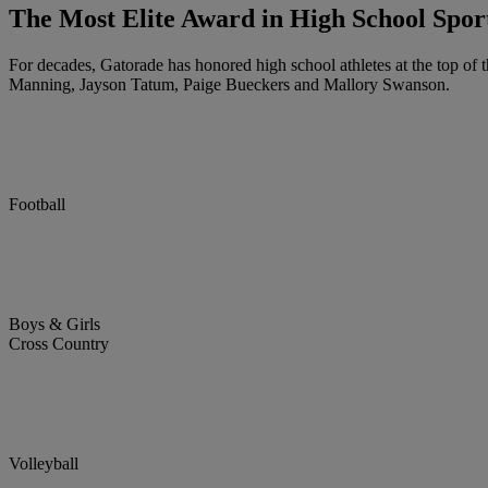
The Most Elite Award in High School Spor
For decades, Gatorade has honored high school athletes at the top of t
Manning, Jayson Tatum, Paige Bueckers and Mallory Swanson.
Football
Boys & Girls
Cross Country
Volleyball