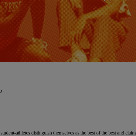
s!
udent-athletes distinguish themselves as the best of the best and claim 