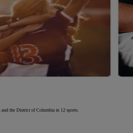
 and the District of Columbia in 12 sports.