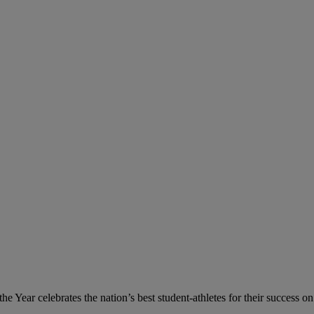
 Year celebrates the nation’s best student-athletes for their success on 