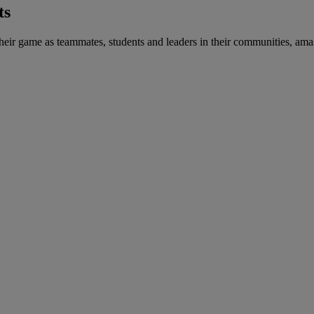
ts
heir game as teammates, students and leaders in their communities, amas