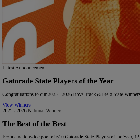
Latest Announcement
Gatorade State Players of the Year
Congratulations to our 2025 - 2026 Boys Track & Field State Winner
View Winners
2025 - 2026 National Winners
The Best of the Best
From a nationwide pool of 610 Gatorade State Players of the Year, 12 st